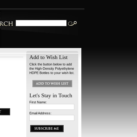
Add to Wish List
Click the button below to add
the High-Density Polyethylene
HDPE Bottles to your wish list.
Let's Stay in Touch
First Name:
Email Address: