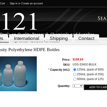
 Cart
Sign in
or
Create an account
Qs
International
Shipping
Contact
Supplies
High-Density Polyethylene HDPE Bottles
sity Polyethylene HDPE Bottles
$168.64
Price:
USS-33402-BULK
SKU:
125mL (pack of 500)
*
Capacity (mL):
250mL (pack of 250)
500mL (pack of 125)
Quantity: