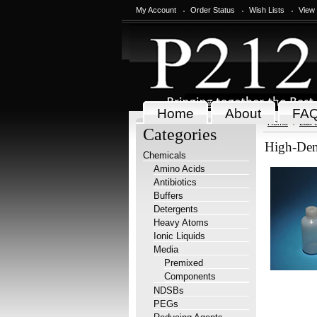
My Account
Order Status
Wish Lists
View
Home
About
FA
Home
Lab 
Categories
High-Den
Chemicals
Amino Acids
Antibiotics
Buffers
Detergents
Heavy Atoms
Ionic Liquids
Media
Premixed
Components
NDSBs
PEGs