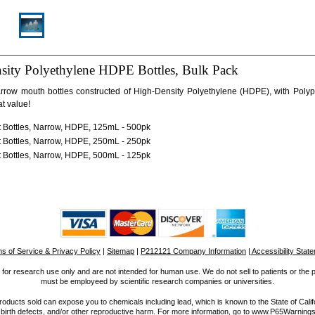
sity Polyethylene HDPE Bottles, Bulk Pack
rrow mouth bottles constructed of High-Density Polyethylene (HDPE), with Poly
at value!
 Bottles, Narrow, HDPE, 125mL - 500pk
 Bottles, Narrow, HDPE, 250mL - 250pk
 Bottles, Narrow, HDPE, 500mL - 125pk
s of Service & Privacy Policy
|
Sitemap
|
P212121 Company Information
| Accessibility Stat
for research use only and are not intended for human use. We do not sell to patients or the 
must be employeed by scientific research companies or universities.
ucts sold can expose you to chemicals including lead, which is known to the State of Calif
 birth defects, and/or other reproductive harm. For more information, go to www.P65Warnings