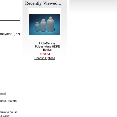
Recently Viewed...
propylene (PP)
High-Density
Polyethylene HDPE
Bottles
$168.64
Choose Options
ement
public. Buyers
ornia to cause
.ca.gov.