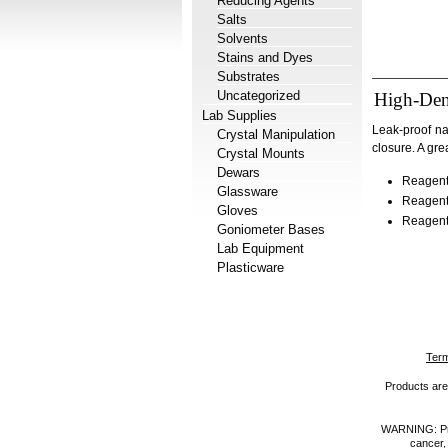
Reducing Agents
Salts
Solvents
Stains and Dyes
Substrates
Uncategorized
High-Den
Lab Supplies
Leak-proof na
Crystal Manipulation
closure. A gre
Crystal Mounts
Dewars
Reagent
Glassware
Reagent
Gloves
Reagent
Goniometer Bases
Lab Equipment
Plasticware
Term
Products are 
WARNING: Prod
cancer,