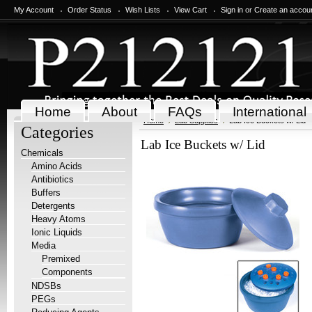
My Account
Order Status
Wish Lists
View Cart
Sign in
or
Create an accou
Home
About
FAQs
International
Home
Lab Supplies
Lab Ice Buckets w/ Lid
Categories
Lab Ice Buckets w/ Lid
Chemicals
Amino Acids
Antibiotics
Buffers
Detergents
Heavy Atoms
Ionic Liquids
Media
Premixed
Components
NDSBs
PEGs