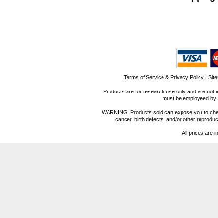
Terms of Service & Privacy Policy
|
Sit
Products are for research use only and are not i
must be employeed by sc
WARNING: Products sold can expose you to chemica
cancer, birth defects, and/or other reprod
All prices are i