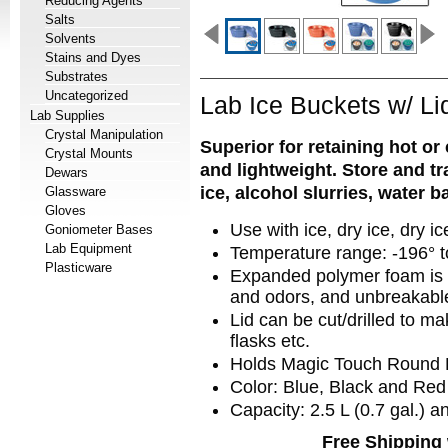
Reducing Agents
Salts
Solvents
Stains and Dyes
Substrates
Uncategorized
Lab Ice Buckets w/ Li
Lab Supplies
Crystal Manipulation
Superior for retaining hot or
Crystal Mounts
and lightweight. Store and t
Dewars
ice, alcohol slurries, water 
Glassware
Gloves
Use with ice, dry ice, dry ic
Goniometer Bases
Lab Equipment
Temperature range: -196° t
Plasticware
Expanded polymer foam is c
and odors, and unbreakabl
Lid can be cut/drilled to m
flasks etc.
Holds Magic Touch Round 
Color: Blue, Black and Red
Capacity:
2.5 L (0.7 gal.) 
Free Shipping 