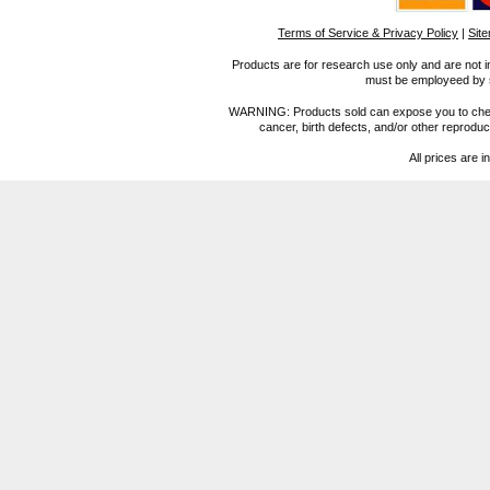
Terms of Service & Privacy Policy
|
Sit
Products are for research use only and are not i
must be employeed by sc
WARNING: Products sold can expose you to chemica
cancer, birth defects, and/or other reprod
All prices are i