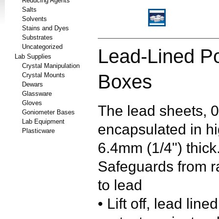
Reducing Agents
Salts
Solvents
Stains and Dyes
Substrates
Uncategorized
Lead-Lined Po
Lab Supplies
Crystal Manipulation
Boxes
Crystal Mounts
Dewars
Glassware
Gloves
The lead sheets, 0
Goniometer Bases
Lab Equipment
encapsulated in hi
Plasticware
6.4mm (1/4") thick
Safeguards from r
to lead
• Lift off, lead lin