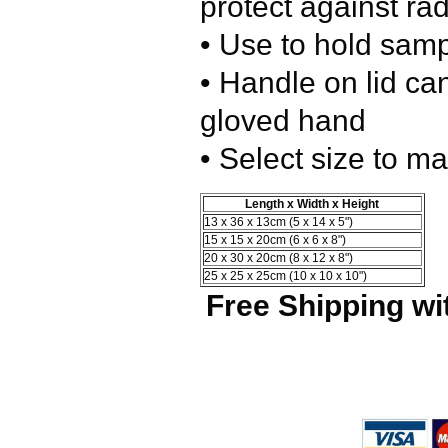
protect against ra
• Use to hold samp
• Handle on lid ca
gloved hand
• Select size to m
Length x Width x Height
13 x 36 x 13cm (5 x 14 x 5")
15 x 15 x 20cm (6 x 6 x 8")
20 x 30 x 20cm (8 x 12 x 8")
25 x 25 x 25cm (10 x 10 x 10")
Free Shipping wi