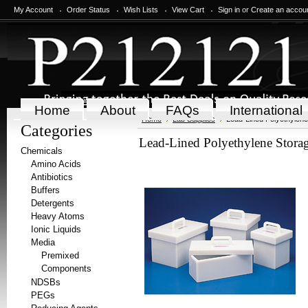
My Account
Order Status
Wish Lists
View Cart
Sign in
or
Create an accou
Home
About
FAQs
International
Home
Lab Supplies
Lead-Lined Polyethylen
Categories
Lead-Lined Polyethylene Stora
Chemicals
Amino Acids
Antibiotics
Buffers
Detergents
Heavy Atoms
Ionic Liquids
Media
Premixed
Components
NDSBs
PEGs