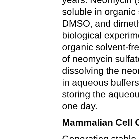
soluble in organic
DMSO, and dimeth
biological experim
organic solvent-fr
of neomycin sulfat
dissolving the ne
in aqueous buffer
storing the aqueou
one day.
Mammalian Cell C
Generating stable 