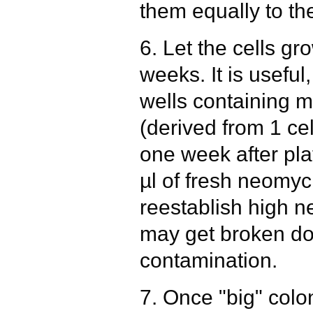
them equally to the
6. Let the cells gr
weeks. It is useful
wells containing 
(derived from 1 cel
one week after pla
µl of fresh neomyc
reestablish high n
may get broken do
contamination.
7. Once "big" colon