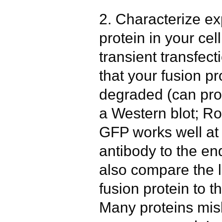
2. Characterize ex
protein in your cell
transient transfec
that your fusion pr
degraded (can pro
a Western blot; Ro
GFP works well at 
antibody to the e
also compare the l
fusion protein to 
Many proteins mis