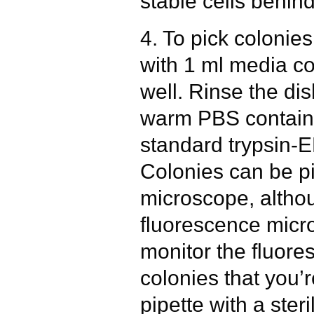
stable cells behind
4. To pick colonie
with 1 ml media c
well. Rinse the di
warm PBS containi
standard trypsin-
Colonies can be pi
microscope, altho
fluorescence micr
monitor the fluore
colonies that you’
pipette with a steri