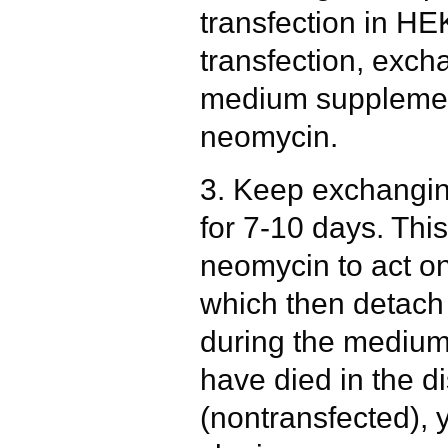
transfection in HE
transfection, exc
medium supplement
neomycin.
3. Keep exchangi
for 7-10 days. This
neomycin to act on
which then detac
during the medium
have died in the di
(nontransfected), 