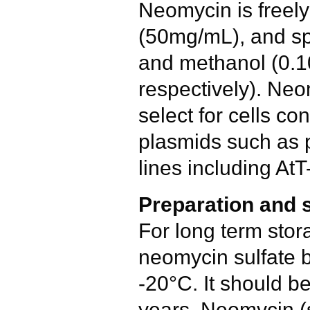
Neomycin is freely
(50mg/mL), and spa
and methanol (0.
respectively). Neo
select for cells co
plasmids such as
lines including AtT
Preparation and 
For long term stor
neomycin sulfate b
-20°C. It should be
years. Neomycin (s