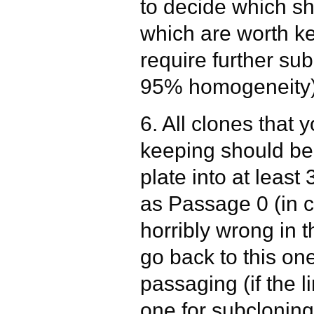
to decide which s
which are worth k
require further su
95% homogeneity)
6. All clones that 
keeping should be
plate into at least
as Passage 0 (in 
horribly wrong in 
go back to this one
passaging (if the l
one for subcloning 