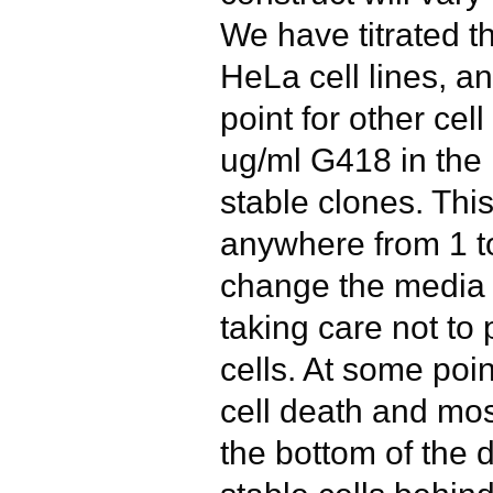
We have titrated t
HeLa cell lines, an
point for other cell
ug/ml G418 in the
stable clones. Thi
anywhere from 1 t
change the media i
taking care not to 
cells. At some poin
cell death and most
the bottom of the d