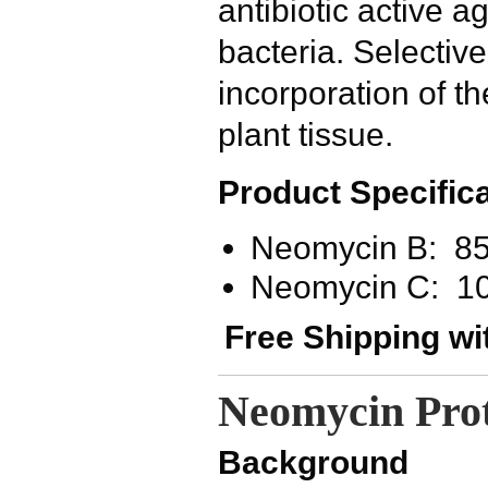
antibiotic active 
bacteria. Selective
incorporation of t
plant tissue.
Product Specifica
Neomycin B: 8
Neomycin C: 1
Free Shipping wi
Neomycin Prot
Background