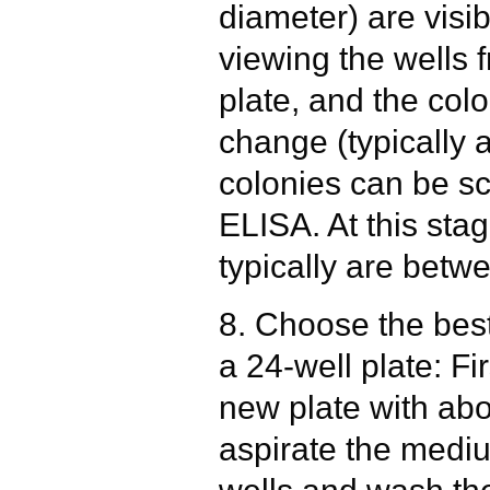
diameter) are visi
viewing the wells 
plate, and the colo
change (typically 
colonies can be s
ELISA. At this sta
typically are betw
8. Choose the best
a 24-well plate: Fi
new plate with ab
aspirate the mediu