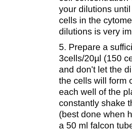
your dilutions unti
cells in the cytome
dilutions is very i
5. Prepare a suffi
3cells/20µl (150 ce
and don't let the d
the cells will form
each well of the pl
constantly shake t
(best done when ha
a 50 ml falcon tube