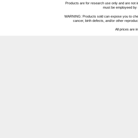
Products are for research use only and are not i
must be employeed by sc
WARNING: Products sold can expose you to chemica
cancer, birth defects, and/or other reprod
All prices are i