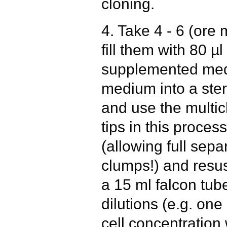
cloning.
4. Take 4 - 6 (ore
fill them with 80 µ
supplemented med
medium into a steri
and use the multich
tips in this process
(allowing full sepa
clumps!) and resus
a 15 ml falcon tub
dilutions (e.g. one
cell concentration