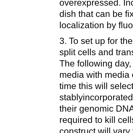
overexpressed. Inc
dish that can be f
localization by fl
3. To set up for the
split cells and tra
The following day,
media with media 
time this will selec
stablyincorporated
their genomic DN
required to kill ce
construct will vary 