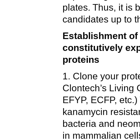
plates. Thus, it is
candidates up to t
Establishment of c
constitutively e
proteins
1. Clone your prote
Clontech’s Living 
EFYP, ECFP, etc.)
kanamycin resistan
bacteria and neomy
in mammalian cell