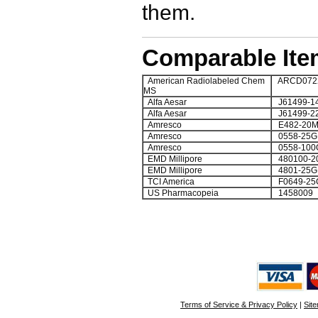
them.
Comparable Ite
American Radiolabeled Chem
ARCD0722
MS
Alfa Aesar
J61499-1
Alfa Aesar
J61499-2
Amresco
E482-20M
Amresco
0558-25G
Amresco
0558-100
EMD Millipore
480100-2
EMD Millipore
4801-25
TCI America
F0649-25
US Pharmacopeia
1458009
Terms of Service & Privacy Policy
|
Sit