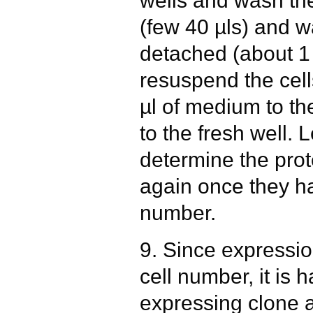
wells and wash th
(few 40 µls) and wa
detached (about 1
resuspend the cell
µl of medium to th
to the fresh well.
determine the prot
again once they ha
number.
9. Since expressi
cell number, it is 
expressing clone at