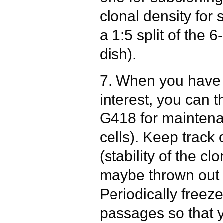
clonal density for 
a 1:5 split of the 
dish).
7. When you have 
interest, you can 
G418 for maintena
cells). Keep trac
(stability of the c
maybe thrown out 
Periodically freez
passages so that 