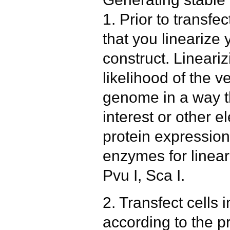
1. Prior to transfe
that you lineariz
construct. Lineariz
likelihood of the ve
genome in a way th
interest or other e
protein expression.
enzymes for lineari
Pvu I, Sca I.
2. Transfect cells 
according to the pr