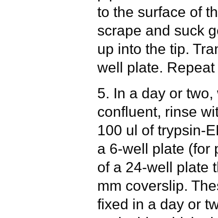
to the surface of t
scrape and suck gen
up into the tip. Tra
well plate. Repeat 
5. In a day or two
confluent, rinse w
100 ul of trypsin-E
a 6-well plate (fo
of a 24-well plate 
mm coverslip. The
fixed in a day or t