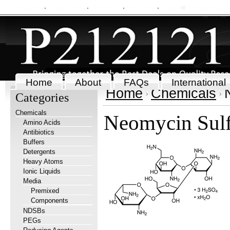
My Account
Order Status
Wish Lists
View Cart
Sign in
or
Create an accou
Home
About
FAQs
International
Home
Chemicals
Categories
Chemicals
Neomycin Sulf
Amino Acids
Antibiotics
Buffers
Detergents
Heavy Atoms
Ionic Liquids
Media
Premixed
Components
NDSBs
PEGs