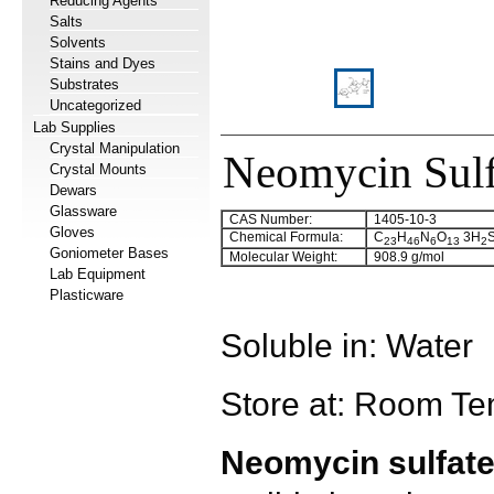
Reducing Agents
Salts
Solvents
Stains and Dyes
Substrates
Uncategorized
Lab Supplies
Crystal Manipulation
Neomycin Sulf
Crystal Mounts
Dewars
Glassware
CAS Number:
1405-10-3
Gloves
Chemical Formula:
C
H
N
O
3H
23
46
6
13
2
Goniometer Bases
Molecular Weight:
908.9 g/mol
Lab Equipment
Plasticware
Soluble in: Water
Store at: Room Te
Neomycin sulfat