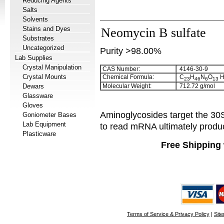
Reducing Agents
Salts
Solvents
Stains and Dyes
Neomycin B sulfate
Substrates
Uncategorized
Purity >98.00%
Lab Supplies
Crystal Manipulation
CAS Number:
4146-30-9
Crystal Mounts
Chemical Formula:
C
H
N
O
2
3
4
6
6
1
3
Dewars
Molecular Weight:
712.72 g/mol
Glassware
Gloves
Aminoglycosides target the 30S 
Goniometer Bases
Lab Equipment
to read mRNA ultimately produci
Plasticware
Free Shipping 
Terms of Service & Privacy Policy
|
Sit