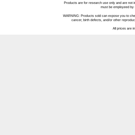
Products are for research use only and are not i
must be employeed by sc
WARNING: Products sold can expose you to chemica
cancer, birth defects, and/or other reprod
All prices are i