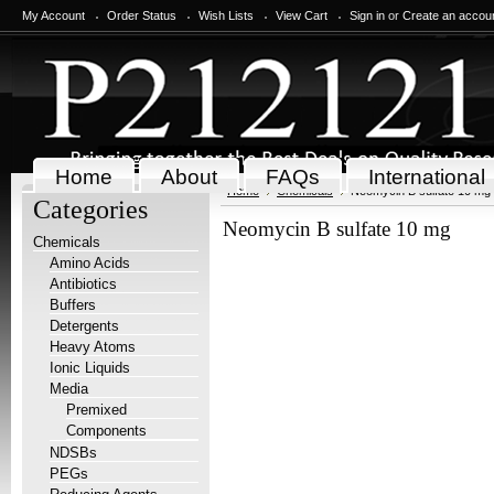
My Account
Order Status
Wish Lists
View Cart
Sign in
or
Create an accou
Home
About
FAQs
International
Home
Chemicals
Neomycin B sulfate 10 mg
Categories
Neomycin B sulfate 10 mg
Chemicals
Amino Acids
Antibiotics
Buffers
Detergents
Heavy Atoms
Ionic Liquids
Media
Premixed
Components
NDSBs
PEGs