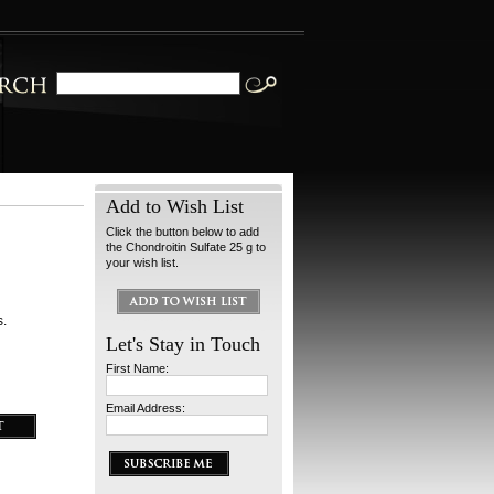
Add to Wish List
Click the button below to add
the Chondroitin Sulfate 25 g to
your wish list.
s.
Let's Stay in Touch
First Name:
Email Address: