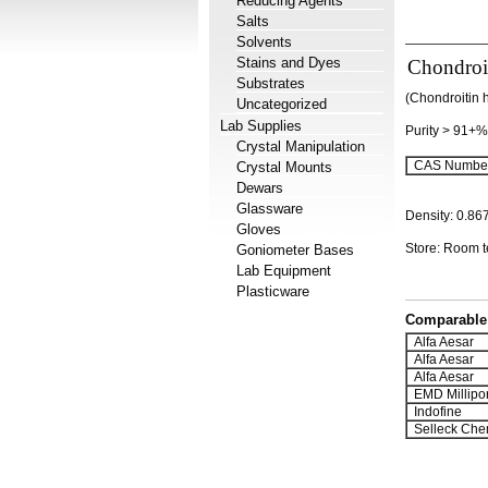
Reducing Agents
Salts
Solvents
Stains and Dyes
Chondroit
Substrates
(Chondroitin 
Uncategorized
Lab Supplies
Purity > 91+%
Crystal Manipulation
CAS Number
Crystal Mounts
Dewars
Glassware
Density: 0.86
Gloves
Store: Room 
Goniometer Bases
Lab Equipment
Plasticware
Comparable 
Alfa Aesar
Alfa Aesar
Alfa Aesar
EMD Millipo
Indofine
Selleck Che