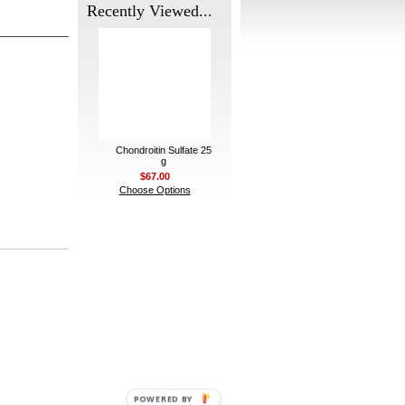
Recently Viewed...
Chondroitin Sulfate 25
g
$67.00
Choose Options
POWERED BY