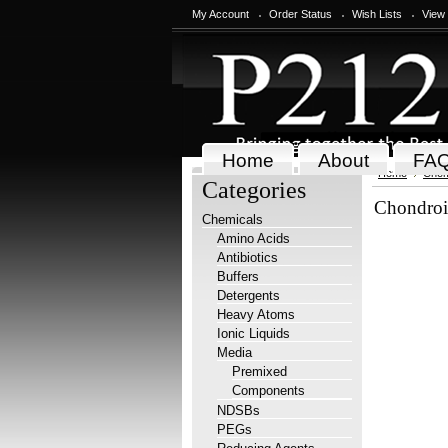
My Account
Order Status
Wish Lists
View
Home
About
FA
Home
Chem
Categories
Chondroit
Chemicals
Amino Acids
Antibiotics
Buffers
Detergents
Heavy Atoms
Ionic Liquids
Media
Premixed
Components
NDSBs
PEGs