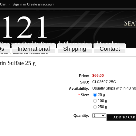
 Cart
Sign in
or
Create an account
Qs
International
Shipping
Contact
icals
Chondroitin Sulfate 25 g
in Sulfate 25 g
$66.00
Price:
CI-03597-25G
SKU:
Usually Ships within 48 hr
Availability:
25 g
*
Size:
100 g
250 g
Quantity: