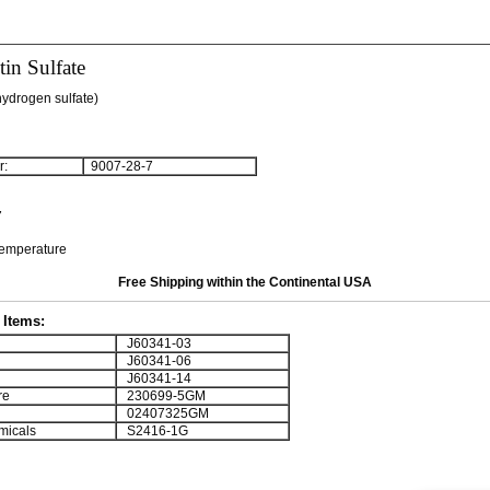
in Sulfate
hydrogen sulfate)
:
9007-28-7
7
temperature
Free Shipping within the Continental USA
Items:
J60341-03
J60341-06
J60341-14
re
230699-5GM
02407325GM
micals
S2416-1G