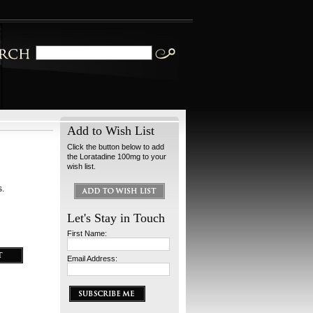
Add to Wish List
Click the button below to add
the Loratadine 100mg to your
wish list.
s.
Let's Stay in Touch
First Name:
Email Address: