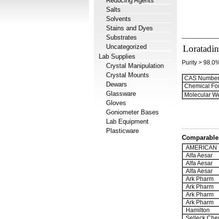
Reducing Agents
Salts
Solvents
Stains and Dyes
Substrates
Uncategorized
Loratadin
Lab Supplies
Purity > 98.0
Crystal Manipulation
Crystal Mounts
CAS Number
Dewars
Chemical Fo
Glassware
Molecular We
Gloves
Goniometer Bases
Lab Equipment
Plasticware
Comparable 
AMERICAN 
Alfa Aesar
Alfa Aesar
Alfa Aesar
Ark Pharm
Ark Pharm
Ark Pharm
Ark Pharm
Hamilton
Selleck Che