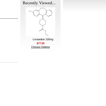
Recently Viewed...
Loratadine 100mg
$77.00
Choose Options