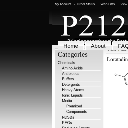
My Account
Order Status
Wish Lists
View
Home
About
FA
Home
Chem
Categories
Loratadi
Chemicals
Amino Acids
Antibiotics
Buffers
Detergents
Heavy Atoms
Ionic Liquids
Media
Premixed
Components
NDSBs
PEGs