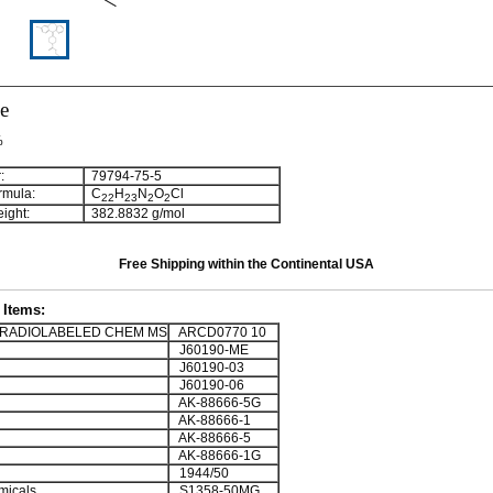
e
%
:
79794-75-5
rmula:
C
H
N
O
Cl
2
2
2
3
2
2
ight:
382.8832 g/mol
Free Shipping within the Continental USA
Items:
RADIOLABELED CHEM MS
ARCD0770 10
J60190-ME
J60190-03
J60190-06
AK-88666-5G
AK-88666-1
AK-88666-5
AK-88666-1G
1944/50
micals
S1358-50MG