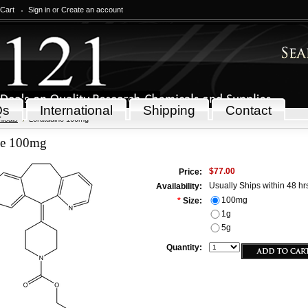
 Cart
Sign in
or
Create an account
Qs
International
Shipping
Contact
icals
Loratadine 100mg
ne 100mg
$77.00
Price:
Usually Ships within 48 hr
Availability:
100mg
*
Size:
1g
5g
Quantity: