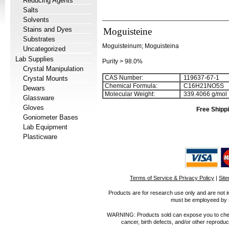
Reducing Agents
Salts
Solvents
Stains and Dyes
Moguisteine
Substrates
Moguisteinum; Moguisteina
Uncategorized
Lab Supplies
Purity > 98.0%
Crystal Manipulation
CAS Number:
119637-67-1
Crystal Mounts
Chemical Formula:
C
1
6
H
2
1
NO
5
S
Dewars
Molecular Weight:
339.4066 g/mol
Glassware
Gloves
Free Shippi
Goniometer Bases
Lab Equipment
Plasticware
Terms of Service & Privacy Policy
|
Sit
Products are for research use only and are not i
must be employeed by sc
WARNING: Products sold can expose you to chemica
cancer, birth defects, and/or other reprod