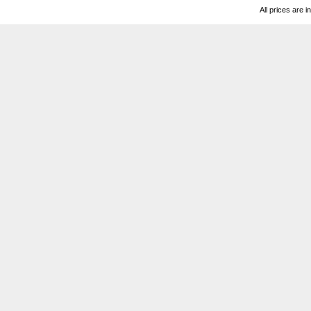
All prices are i