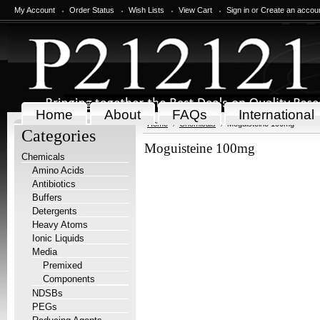
My Account
Order Status
Wish Lists
View Cart
Sign in
or
Create an accou
Home
About
FAQs
International
Home
Chemicals
Moguisteine 100mg
Categories
Moguisteine 100mg
Chemicals
Amino Acids
Antibiotics
Buffers
Detergents
Heavy Atoms
Ionic Liquids
Media
Premixed
Components
NDSBs
PEGs