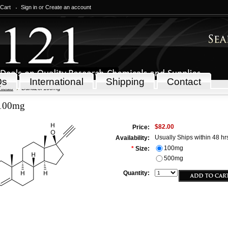
 Cart
Sign in
or
Create an account
Qs
International
Shipping
Contact
icals
Danazol 100mg
 100mg
$82.00
Price:
Usually Ships within 48 hr
Availability:
100mg
*
Size:
500mg
Quantity: