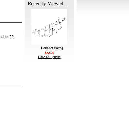
Recently Viewed...
adien-20-
Danazol 100mg
$82.00
Choose Options