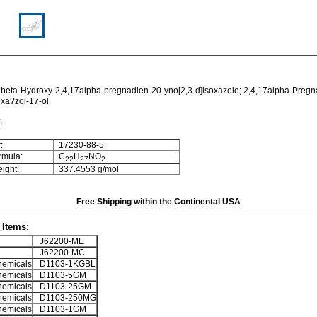
beta-Hydroxy-2,4,17alpha-pregnadien-20-yno[2,3-d]isoxazole; 2,4,17alpha-Pregn
oxa?zol-17-ol
%
:
17230-88-5
rmula:
C
H
NO
2
2
2
7
2
ight:
337.4553 g/mol
Free Shipping within the Continental USA
Items:
J62200-ME
J62200-MC
emicals
D1103-1KGBL
emicals
D1103-5GM
emicals
D1103-25GM
emicals
D1103-250MG
emicals
D1103-1GM