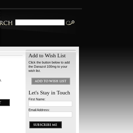
Add to Wish List
Click the button below to add
the Danazol 100mg to your
wish list.
s.
Let's Stay in Touch
First Name:
Email Address: