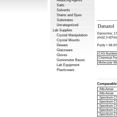
Reducing Agents
Salts
Solvents
Stains and Dyes
Substrates
Uncategorized
Danazol
Lab Supplies
Danocrine; 17
Crystal Manipulation
yno[2,3-d]?is
Crystal Mounts
Dewars
Purity > 98.0
Glassware
CAS Number
Gloves
Chemical Fo
Goniometer Bases
Molecular We
Lab Equipment
Plasticware
Comparable 
Alfa Aesar
Alfa Aesar
Spectrum Ch
Spectrum Ch
Spectrum Ch
Spectrum Ch
Spectrum Ch