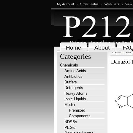
My Account
Order Status
Wish Lists
View
Home
About
FA
Home
Chem
Categories
Danazol
Chemicals
Amino Acids
Antibiotics
Buffers
Detergents
Heavy Atoms
Ionic Liquids
Media
Premixed
Components
NDSBs
PEGs