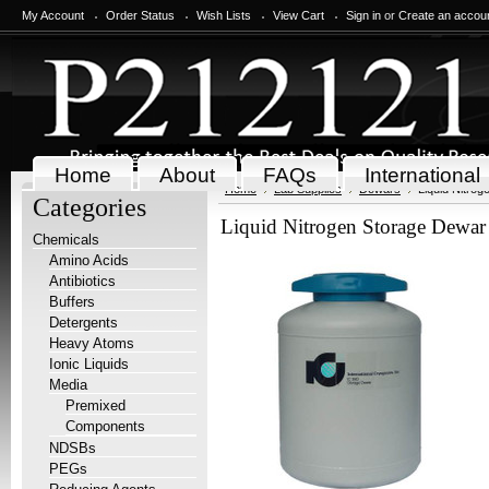
My Account
Order Status
Wish Lists
View Cart
Sign in
or
Create an accou
Home
About
FAQs
International
Home
Lab Supplies
Dewars
Liquid Nitro
Categories
Liquid Nitrogen Storage Dewar
Chemicals
Amino Acids
Antibiotics
Buffers
Detergents
Heavy Atoms
Ionic Liquids
Media
Premixed
Components
NDSBs
PEGs