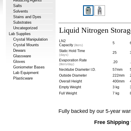
Reducing Agents
Salts
Solvents
Stains and Dyes
Substrates
Uncategorized
Liquid Nitrogen Stora
Lab Supplies
Crystal Manipulation
LN2
5
Crystal Mounts
Capacity
(liters)
Dewars
Static Hold Time
25
(days)
Glassware
Evaporation Rate
Gloves
.20
(liters/day)
Goniometer Bases
Necktube Diameter I.D.
57mm
Lab Equipment
Outside Diameter
222mm
Plasticware
Overall Height
400mm
Empty Weight
3 kg
Full Weight
7 kg
Fully backed by our 5-year war
Free Shipping 