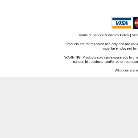
Terms of Service & Privacy Policy
|
Sit
Products are for research use only and are not i
must be employeed by sc
WARNING: Products sold can expose you to chemica
cancer, birth defects, and/or other reprod
All prices are i