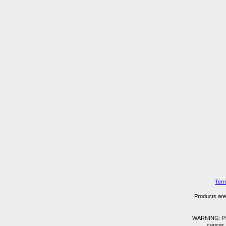
Term
Products are 
WARNING: Prod
cancer,