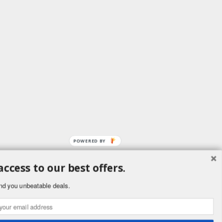
POWERED BY
access to our best offers.
ement
nd you unbeatable deals.
public. Buyers
ornia to cause
.ca.gov.