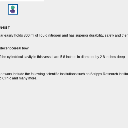
ewar
 easily holds 800 ml of liquid nitrogen and has superior durability, safety and the
decent cereal bowl.
the cylindrical cavity in this vessel are 5.8 inches in diameter by 2.8 inches deep
dewars include the following scientific institutions such as Scripps Research Institut
o Clinic and many more.