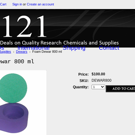
 Cart
Sign in
or
Create an account
Qs
International
Shipping
Contact
Supplies
Dewars
Foam Dewar 800 ml
ewar 800 ml
$100.00
Price:
DEWAR800
SKU:
Quantity: