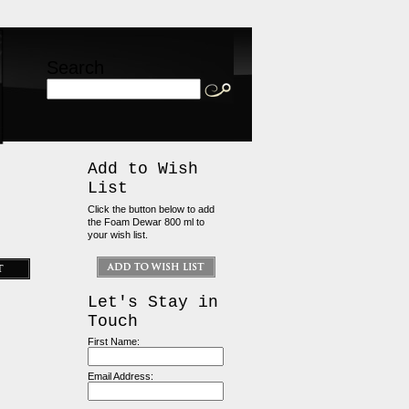
Search
Add to Wish
List
Click the button below to add
the Foam Dewar 800 ml to
your wish list.
Let's Stay in
Touch
First Name:
Email Address: