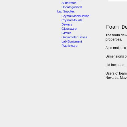
Substrates
Uncategorized
Lab Supplies
Crystal Manipulation
Crystal Mounts
Dewars
Foam D
Glassware
Gloves
The foam dewar
Goniometer Bases
properties.
Lab Equipment
Plasticware
Also makes a 
Dimensions of 
Lid included.
Users of foam 
Novartis, May