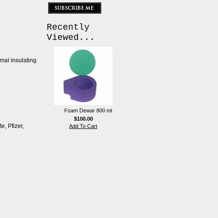
Recently
Viewed...
rmal insulating
Foam Dewar 800 ml
$100.00
e, Pfizer,
Add To Cart