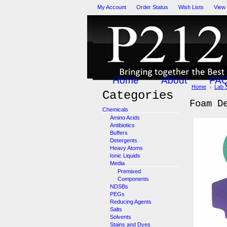
My Account
Order Status
Wish Lists
View
Home
About
FA
Home
Lab 
Categories
Foam D
Chemicals
Amino Acids
Antibiotics
Buffers
Detergents
Heavy Atoms
Ionic Liquids
Media
Premixed
Components
NDSBs
PEGs
Reducing Agents
Salts
Solvents
Stains and Dyes