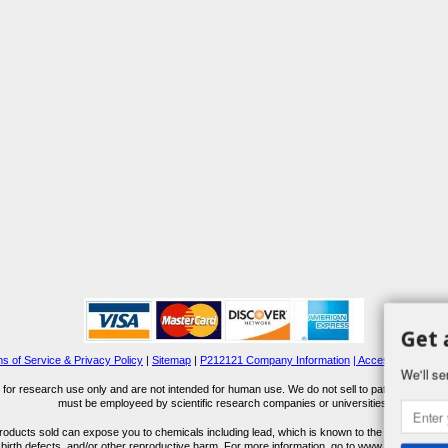
Get 
s of Service & Privacy Policy
|
Sitemap
|
P212121 Company Information
| Accessibility Stat
We'll se
for research use only and are not intended for human use. We do not sell to patients or the 
must be employeed by scientific research companies or universities.
ucts sold can expose you to chemicals including lead, which is known to the State of Calif
 birth defects, and/or other reproductive harm. For more information, go to www.P65Warnings