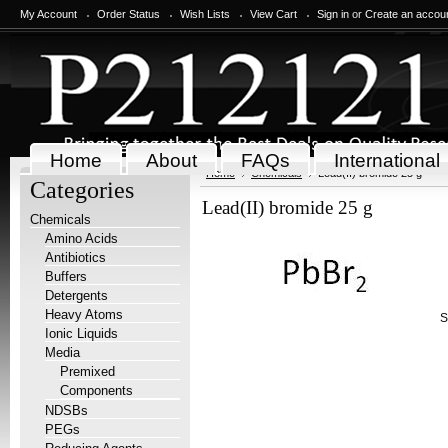
My Account
Order Status
Wish Lists
View Cart
Sign in
or
Create an accou
Home
About
FAQs
International
Home
Chemicals
Lead(II) bromide 25 g
Categories
Lead(II) bromide 25 g
Chemicals
Amino Acids
Antibiotics
Buffers
Detergents
Heavy Atoms
S
Ionic Liquids
Media
Premixed
Components
NDSBs
PEGs