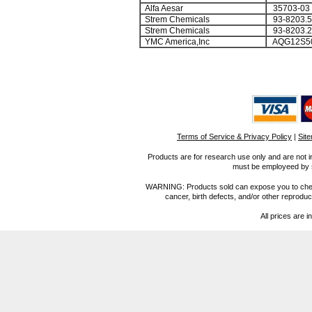
Alfa Aesar
35703-03
Strem Chemicals
93-8203.5
Strem Chemicals
93-8203.2
YMC America,Inc
AQG12S5
Terms of Service & Privacy Policy
|
Sit
Products are for research use only and are not i
must be employeed by sc
WARNING: Products sold can expose you to chemica
cancer, birth defects, and/or other reprod
All prices are i