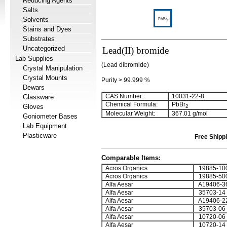
Reducing Agents
Salts
Solvents
Stains and Dyes
Substrates
Uncategorized
Lead(II) bromide
Lab Supplies
(Lead dibromide)
Crystal Manipulation
Crystal Mounts
Purity > 99.999 %
Dewars
CAS Number:
10031-22-8
Glassware
Chemical Formula:
PbBr
Gloves
2
Molecular Weight:
367.01 g/mol
Goniometer Bases
Lab Equipment
Plasticware
Free Shippi
Comparable Items:
Acros Organics
19885-10
Acros Organics
19885-50
Alfa Aesar
A19406-3
Alfa Aesar
35703-14
Alfa Aesar
A19406-2
Alfa Aesar
35703-06
Alfa Aesar
10720-06
Alfa Aesar
10720-14