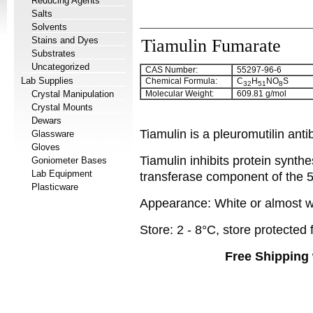
Reducing Agents
Salts
Solvents
Stains and Dyes
Tiamulin Fumarate
Substrates
Uncategorized
CAS Number:
55297-96-6
Lab Supplies
Chemical Formula:
C
H
NO
S
32
51
8
Crystal Manipulation
Molecular Weight:
609.81 g/mol
Crystal Mounts
Dewars
Tiamulin is a pleuromutilin anti
Glassware
Gloves
Tiamulin inhibits protein synthe
Goniometer Bases
Lab Equipment
transferase component of the 
Plasticware
Appearance: White or almost wh
Store: 2 - 8°C, store protected 
Free Shipping 