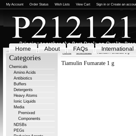
My Account
Order Status
Wish Lists
View Cart
Sign in
or
Create an accou
Home
About
FAQs
International
Home
Chemicals
Tiamulin Fumarate 1 g
Categories
Tiamulin Fumarate 1 g
Chemicals
Amino Acids
Antibiotics
Buffers
Detergents
Heavy Atoms
Ionic Liquids
Media
Premixed
Components
NDSBs
PEGs