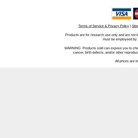
Terms of Service & Privacy Policy
|
Sit
Products are for research use only and are not i
must be employeed by sc
WARNING: Products sold can expose you to chemica
cancer, birth defects, and/or other reprod
All prices are i