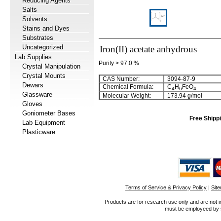
Reducing Agents
Salts
Solvents
Stains and Dyes
Substrates
Uncategorized
Iron(II) acetate anhydrous
Lab Supplies
Purity > 97.0 %
Crystal Manipulation
Crystal Mounts
CAS Number:
3094-87-9
Dewars
Chemical Formula:
C
H
FeO
4
6
4
Glassware
Molecular Weight:
173.94 g/mol
Gloves
Goniometer Bases
Free Shippi
Lab Equipment
Plasticware
Terms of Service & Privacy Policy
|
Sit
Products are for research use only and are not i
must be employeed by sc