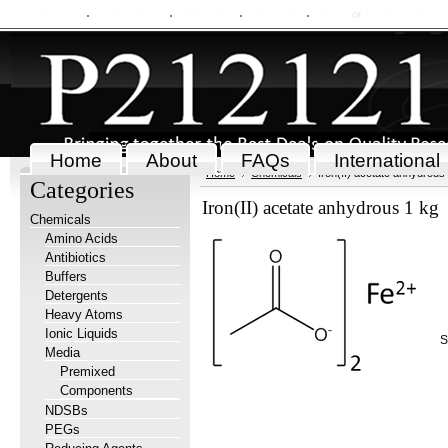
My Account
Order Status
Wish Lists
View Cart
Sign in
or
Create an accou
Home
About
FAQs
International
Home
Chemicals
Iron(II) acetate anhydrous
Categories
Iron(II) acetate anhydrous 1 kg
Chemicals
Amino Acids
Antibiotics
Buffers
Detergents
Heavy Atoms
Ionic Liquids
S
Media
Premixed
Components
NDSBs
PEGs