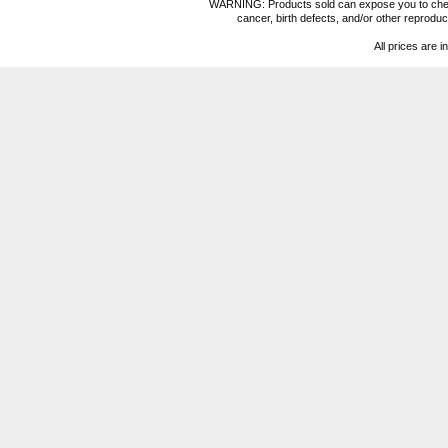
WARNING: Products sold can expose you to chemica
cancer, birth defects, and/or other reprod
All prices are i