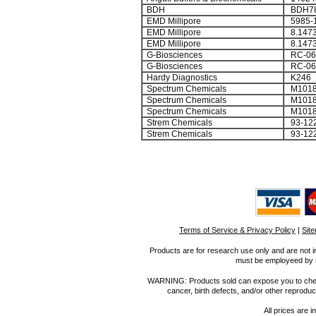
BDH
BDH78
EMD Millipore
5985-
EMD Millipore
8.1473
EMD Millipore
8.1473
G-Biosciences
RC-06
G-Biosciences
RC-06
Hardy Diagnostics
K246
Spectrum Chemicals
M1018
Spectrum Chemicals
M1018
Spectrum Chemicals
M1018
Strem Chemicals
93-122
Strem Chemicals
93-122
Terms of Service & Privacy Policy
|
Sit
Products are for research use only and are not i
must be employeed by sc
WARNING: Products sold can expose you to chemica
cancer, birth defects, and/or other reprod
All prices are i