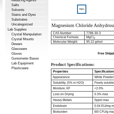
Reducing Agents
Salts
Solvents
Stains and Dyes
Substrates
Uncategorized
Magnesium Chloride Anhydrou
Lab Supplies
CAS Number:
7786-30-3
Crystal Manipulation
Chemical Formula:
MgCl
2
Crystal Mounts
Molecular Weight:
95.22 g/mol
Dewars
Glassware
Gloves
Free Shippi
Goniometer Bases
Lab Equipment
Product Specifications:
Plasticware
Properties
Specification
Appearance
White Powder
Solubility, (5% in H2O)
Freely soluble
Moisture, KF
<2.0%
Loss on Drying
0.3% max
Heavy Metals
5ppm max
Endotoxin
0.04 EU/mg m
Bioburden
I00 CFU/g ma