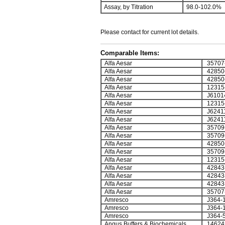
Assay, by Titration
98.0-102.0%
Please contact for current lot details.
Comparable Items:
Alfa Aesar
35707
Alfa Aesar
42850
Alfa Aesar
42850
Alfa Aesar
12315
Alfa Aesar
J6101
Alfa Aesar
12315
Alfa Aesar
J6241
Alfa Aesar
J6241
Alfa Aesar
35709
Alfa Aesar
35709
Alfa Aesar
42850
Alfa Aesar
35709
Alfa Aesar
12315
Alfa Aesar
42843
Alfa Aesar
42843
Alfa Aesar
42843
Alfa Aesar
35707
Amresco
J364-
Amresco
J364-
Amresco
J364-
Angus Buffers & Biochemicals
14624