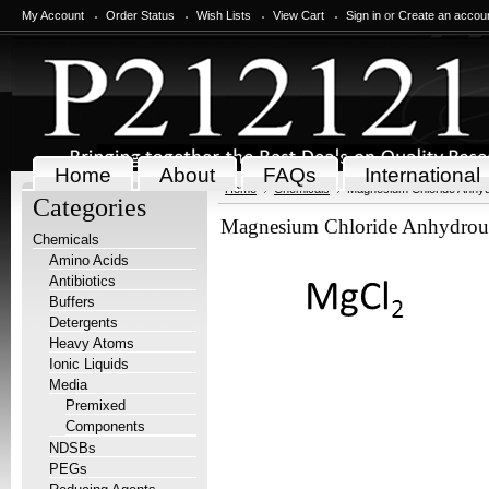
My Account
Order Status
Wish Lists
View Cart
Sign in
or
Create an accou
Home
About
FAQs
International
Home
Chemicals
Magnesium Chloride Anhyd
Categories
Magnesium Chloride Anhydrou
Chemicals
Amino Acids
Antibiotics
Buffers
Detergents
Heavy Atoms
Ionic Liquids
Media
Premixed
Components
NDSBs
PEGs