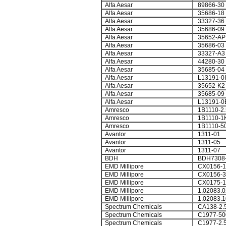
Alfa Aesar
89866-30
Alfa Aesar
35686-18
Alfa Aesar
33327-36
Alfa Aesar
35686-09
Alfa Aesar
35652-AP
Alfa Aesar
35686-03
Alfa Aesar
33327-A3
Alfa Aesar
44280-30
Alfa Aesar
35685-04
Alfa Aesar
L13191-0I
Alfa Aesar
35652-K2
Alfa Aesar
35685-09
Alfa Aesar
L13191-0
Amresco
1B1110-2
Amresco
1B1110-1
Amresco
1B1110-5
Avantor
1311-01
Avantor
1311-05
Avantor
1311-07
BDH
BDH7308
EMD Millipore
CX0156-1
EMD Millipore
CX0156-3
EMD Millipore
CX0175-1
EMD Millipore
1.02083.0
EMD Millipore
1.02083.1
Spectrum Chemicals
CA138-2.
Spectrum Chemicals
C1977-5
Spectrum Chemicals
C1977-2.