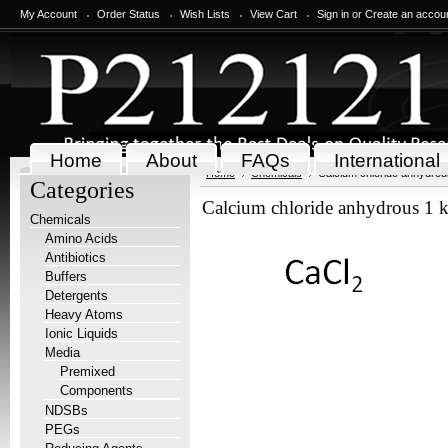
My Account
Order Status
Wish Lists
View Cart
Sign in
or
Create an accou
Home
About
FAQs
International
Home
Chemicals
Calcium chloride anhydrou
Categories
Calcium chloride anhydrous 1 
Chemicals
Amino Acids
Antibiotics
Buffers
Detergents
Heavy Atoms
Ionic Liquids
Media
Premixed
Components
NDSBs
PEGs