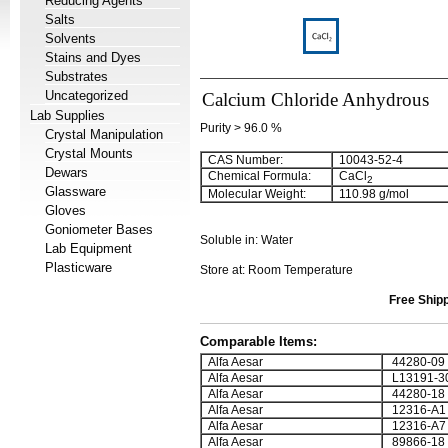
Reducing Agents
Salts
Solvents
Stains and Dyes
Substrates
Uncategorized
Calcium Chloride Anhydrous
Lab Supplies
Purity > 96.0 %
Crystal Manipulation
Crystal Mounts
CAS Number:
10043-52-4
Dewars
Chemical Formula:
CaCl
2
Glassware
Molecular Weight:
110.98 g/mol
Gloves
Goniometer Bases
Soluble in: Water
Lab Equipment
Plasticware
Store at: Room Temperature
Free Shipp
Comparable Items:
Alfa Aesar
44280-09
Alfa Aesar
L13191-3
Alfa Aesar
44280-18
Alfa Aesar
12316-A1
Alfa Aesar
12316-A7
Alfa Aesar
89866-18