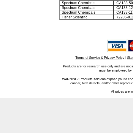
Spectrum Chemicals
CA138-5
Spectrum Chemicals
CA138-1
Spectrum Chemicals
CA138-11
Fisher Scientific
72205-01
Terms of Service & Privacy Policy
|
Sit
Products are for research use only and are not i
must be employeed by sc
WARNING: Products sold can expose you to chemica
cancer, birth defects, and/or other reprod
All prices are i