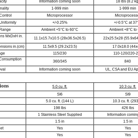
city
Information coming soon
18 lbs (8.2 kg
nality
1-999 min
1-999 min
Control
Microprocessor
Microprocess
Uniformity
+/-0.25%
+/-0.5°C at 37
 Range
Ambient +5°C to 60°C
Ambient +8°C to
ons WxDxH in.
11.1x15.7x10.5 (28x36.5x26.5)
22x25.5x28 (55.9x64
nsions in.(cm)
11.5x9.5 (29.2x23.5)
17.0x18.0 (44x
age
115/230
110-120/220-
 Consumption
360/345
840
val
Information coming soon
UL, CSA and EU A
ions
5.0 cu. ft.
10.3 cu. ft.
SI6
SI9
5.0 cu. ft. (144 L)
10.3 cu. ft. (29
198 lbs
426 lbs
1 Stainless Steel Supplied
Information comin
1.5 in
1.5 in
let
Yes
Yes
Yes
Yes