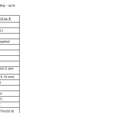
ting – up to
0 cu. ft.
 L)
upplied
rpm (1 rpm
 19, 25 mm)
)
or
°C
C
x75x102.9)