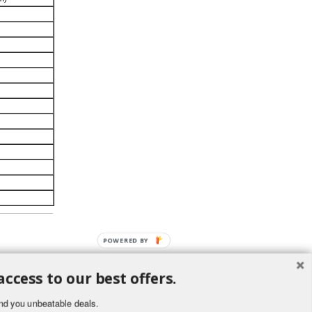
POWERED BY
access to our best offers.
nd you unbeatable deals.
ement