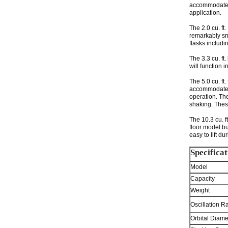
accommodate va
application.
The 2.0 cu. ft
remarkably sma
flasks includ
The 3.3 cu. ft
will function i
The 5.0 cu. ft
accommodate o
operation. The
shaking. Thes
The 10.3 cu. f
floor model bu
easy to lift d
Specificat
Model
Capacity
Weight
Oscillation R
Orbital Diame