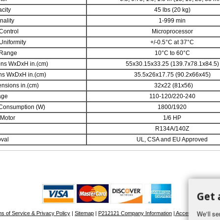
city
45 lbs (20 kg)
nality
1-999 min
Control
Microprocessor
Uniformity
+/-0.5°C at 37°C
 Range
10°C to 60°C
ons WxDxH in.(cm)
55x30.15x33.25 (139.7x78.1x84.5)
ons WxDxH in.(cm)
35.5x26x17.75 (90.2x66x45)
nsions in.(cm)
32x22 (81x56)
age
110-120/220-240
Consumption (W)
1800/1920
 Motor
1/6 HP
R134A/140Z
val
UL, CSA and EU Approved
Get 
We'll se
s of Service & Privacy Policy
|
Sitemap
|
P212121 Company Information
| Accessibility Stat