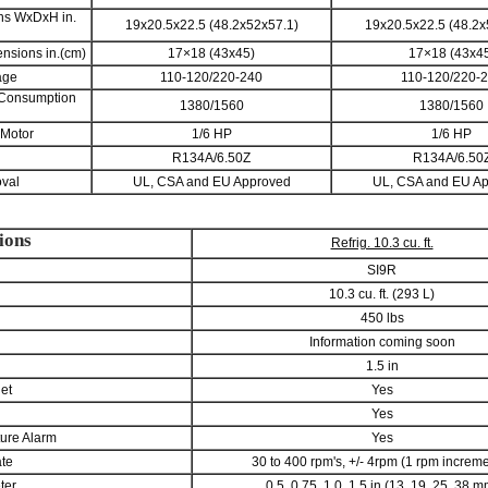
ons WxDxH in.
19x20.5x22.5 (48.2x52x57.1)
19x20.5x22.5 (48.2x
nsions in.(cm)
17×18 (43x45)
17×18 (43x4
age
110-120/220-240
110-120/220-
 Consumption
1380/1560
1380/1560
 Motor
1/6 HP
1/6 HP
R134A/6.50Z
R134A/6.50
val
UL, CSA and EU Approved
UL, CSA and EU A
ions
Refrig. 10.3 cu. ft.
SI9R
10.3 cu. ft. (293 L)
450 lbs
Information coming soon
1.5 in
let
Yes
Yes
ure Alarm
Yes
ate
30 to 400 rpm's, +/- 4rpm (1 rpm increm
ter
0.5, 0.75, 1.0, 1.5 in (13, 19, 25, 38 m