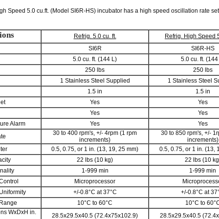
gh Speed 5.0 cu.ft. (Model SI6R-HS) incubator has a high speed oscillation rate set
ions
Refrig. 5.0 cu. ft.
Refrig. High Speed 5.
SI6R
SI6R-HS
5.0 cu. ft. (144 L)
5.0 cu. ft. (144
250 lbs
250 lbs
1 Stainless Steel Supplied
1 Stainless Steel S
1.5 in
1.5 in
let
Yes
Yes
Yes
Yes
ure Alarm
Yes
Yes
30 to 400 rpm's, +/- 4rpm (1 rpm
30 to 850 rpm's, +/- 1
ate
increments)
increments)
ter
0.5, 0.75, or 1 in. (13, 19, 25 mm)
0.5, 0.75, or 1 in. (13,
city
22 lbs (10 kg)
22 lbs (10 kg
nality
1-999 min
1-999 min
Control
Microprocessor
Microprocess
Uniformity
+/-0.8°C at 37°C
+/-0.8°C at 37
 Range
10°C to 60°C
10°C to 60°
ons WxDxH in.
28.5x29.5x40.5 (72.4x75x102.9)
28.5x29.5x40.5 (72.4