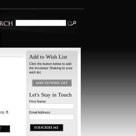
Add to Wish List
Click the button below to add
the Incubator Shaking to your
wish list.
Let's Stay in Touch
First Name:
u. ft.
Email Address: