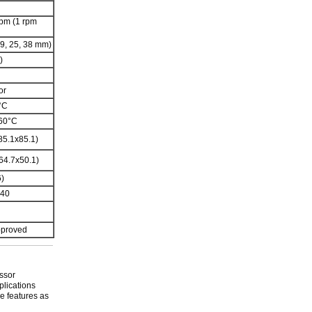
rpm (1 rpm
 19, 25, 38 mm)
)
or
°C
 60°C
85.1x85.1)
64.7x50.1)
)
240
pproved
ssor
plications
e features as