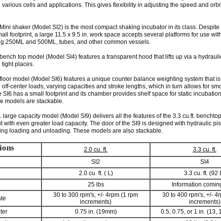
rious cells and applications. This gives flexibility in adjusting the speed and orb
. Mini shaker (Model SI2) is the most compact shaking incubator in its class. Despite
ll footprint, a large 11.5 x 9.5 in. work space accepts several platforms for use with
ing 250ML and 500ML, tubes, and other common vessels.
. bench top model (Model SI4) features a transparent hood that lifts up via a hydrauli
n tight places.
. floor model (Model SI6) features a unique counter balance weighting system that is
ff-center loads, varying capacities and stroke lengths, which in turn allows for sm
 SI6 has a small footprint and its chamber provides shelf space for static incubatio
e models are stackable.
t. large capacity model (Model SI9) delivers all the features of the 3.3 cu.ft. benchtop
t with even greater load capacity. The door of the SI9 is designed with hydraulic pi
uring loading and unloading. These models are also stackable.
ions
2.0 cu. ft.
3.3 cu. ft.
SI2
SI4
2.0 cu. ft. ( L)
3.3 cu. ft. (92 
25 lbs
Information comin
30 to 300 rpm's, +/- 4rpm (1 rpm
30 to 400 rpm's, +/- 4
ate
increments)
increments)
ter
0.75 in. (19mm)
0.5, 0.75, or 1 in. (13,