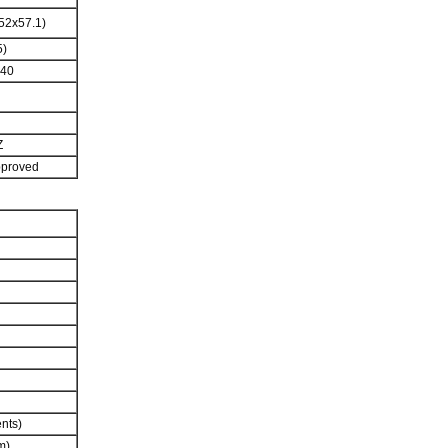
52x57.1)
5)
240
Z
pproved
ents)
m)