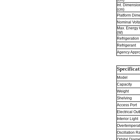
(cm)
Int. Dimensi
(cm)
Platform Dime
Nominal Volt
Max. Energy
(W)
Refrigeration
Refrigerant
Agency Appro
Specificat
Model
Capacity
Weight
Shelving
Access Port
Electrical Out
Interior Light
Overtemperat
Oscillation R
Orbital Diame