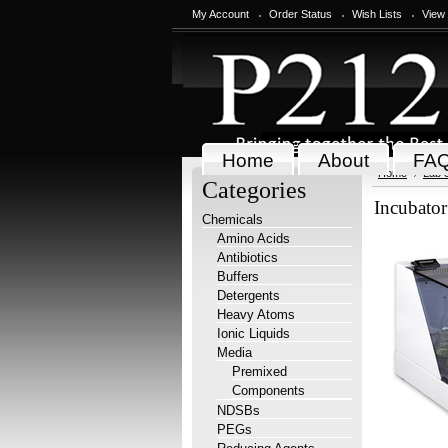
My Account
Order Status
Wish Lists
View
Home
About
FA
Home
Lab 
Categories
Incubato
Chemicals
Amino Acids
Antibiotics
Buffers
Detergents
Heavy Atoms
Ionic Liquids
Media
Premixed
Components
NDSBs
PEGs