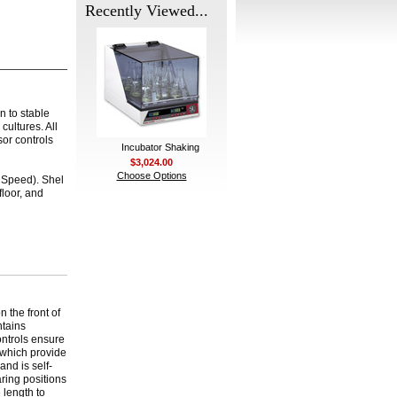
Recently Viewed...
on to stable
cultures. All
or controls
Incubator Shaking
$3,024.00
Choose Options
h Speed). Shel
floor, and
 the front of
ntains
ontrols ensure
s which provide
and is self-
aring positions
e length to