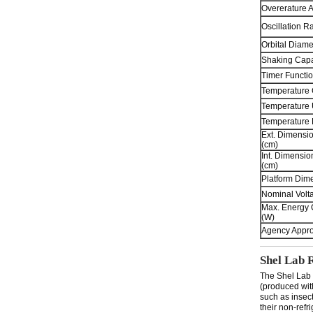
Overerature 
Oscillation R
Orbital Diame
Shaking Capa
Timer Functio
Temperature 
Temperature 
Temperature
Ext. Dimensi
(cm)
Int. Dimensi
(cm)
Platform Dime
Nominal Volt
Max. Energy
(W)
Agency Appro
Shel Lab 
The Shel Lab 
(produced wit
such as insec
their non-refr