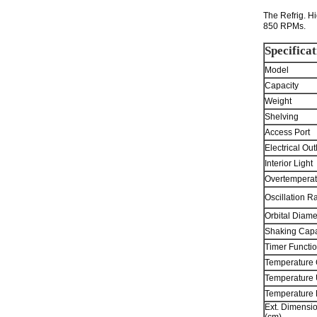
The Refrig. Hi
850 RPMs.
Specificat
Model
Capacity
Weight
Shelving
Access Port
Electrical Out
Interior Light
Overtemperat
Oscillation R
Orbital Diame
Shaking Capa
Timer Functio
Temperature 
Temperature 
Temperature
Ext. Dimensi