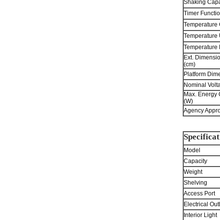
Shaking Capa
Timer Functio
Temperature 
Temperature 
Temperature
Ext. Dimensi
(cm)
Platform Dime
Nominal Volt
Max. Energy
(W)
Agency Appro
Specificat
Model
Capacity
Weight
Shelving
Access Port
Electrical Out
Interior Light