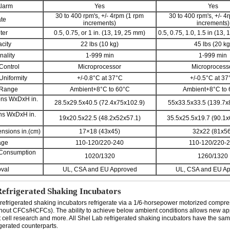
Alarm
Yes
Yes
30 to 400 rpm's, +/- 4rpm (1 rpm
30 to 400 rpm's, +/- 4
ate
increments)
increments)
ter
0.5, 0.75, or 1 in. (13, 19, 25 mm)
0.5, 0.75, 1.0, 1.5 in (13,
city
22 lbs (10 kg)
45 lbs (20 kg
nality
1-999 min
1-999 min
Control
Microprocessor
Microprocess
Uniformity
+/-0.8°C at 37°C
+/-0.5°C at 37
 Range
Ambient+8°C to 60°C
Ambient+8°C to
ons WxDxH in.
28.5x29.5x40.5 (72.4x75x102.9)
55x33.5x33.5 (139.7x
ons WxDxH in.
19x20.5x22.5 (48.2x52x57.1)
35.5x25.5x19.7 (90.1x
nsions in.(cm)
17×18 (43x45)
32x22 (81x56
age
110-120/220-240
110-120/220-
 Consumption
1020/1320
1260/1320
val
UL, CSA and EU Approved
UL, CSA and EU A
Refrigerated Shaking Incubators
refrigerated shaking incubators refrigerate via a 1/6-horsepower motorized compre
hout CFCs/HCFCs). The ability to achieve below ambient conditions allows new ap
t cell research and more. All Shel Lab refrigerated shaking incubators have the sam
igerated counterparts.