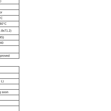
)
or
°C
 60°C
.8x71.2)
45)
240
pproved
3 L)
g soon