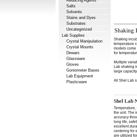
Reducing Agents
Salts
Solvents
Stains and Dyes
Substrates
Uncategorized
Shaking 
Lab Supplies
Shaking incuba
Crystal Manipulation
temperature co
Crystal Mounts
models come e
Dewars
for temperatu
Glassware
Multiple varia
Gloves
Lab shaking in
Goniometer Bases
large capacit
Lab Equipment
All Shel Lab 
Plasticware
Shel Lab 
Temperature, 
the unit. The 
accuracy thro
long life, saf
excellent dura
centering for 
are utilized f