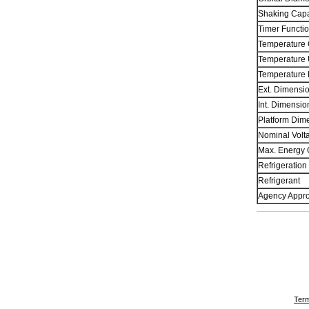
Shaking Capa
Timer Functio
Temperature 
Temperature 
Temperature
Ext. Dimensi
Int. Dimensi
Platform Dime
Nominal Volt
Max. Energy 
Refrigeration
Refrigerant
Agency Appro
Term