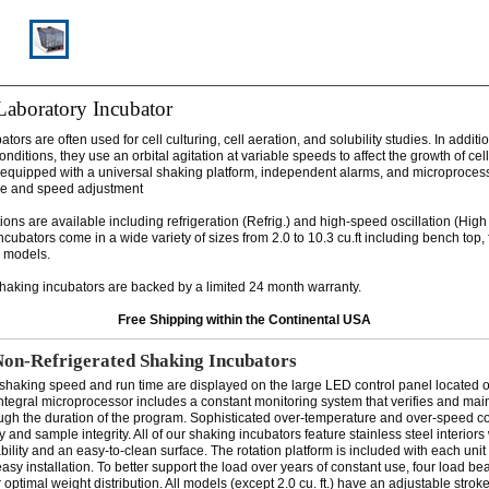
Laboratory Incubator
tors are often used for cell culturing, cell aeration, and solubility studies. In additi
nditions, they use an orbital agitation at variable speeds to affect the growth of cell 
quipped with a universal shaking platform, independent alarms, and microprocess
re and speed adjustment
tions are available including refrigeration (Refrig.) and high-speed oscillation (Hig
cubators come in a wide variety of sizes from 2.0 to 10.3 cu.ft including bench top, 
y models.
shaking incubators are backed by a limited 24 month warranty.
Free Shipping within the Continental USA
Non-Refrigerated Shaking Incubators
shaking speed and run time are displayed on the large LED control panel located on
integral microprocessor includes a constant monitoring system that verifies and mai
ugh the duration of the program. Sophisticated over-temperature and over-speed c
ety and sample integrity. All of our shaking incubators feature stainless steel interior
bility and an easy-to-clean surface. The rotation platform is included with each unit 
easy installation. To better support the load over years of constant use, four load be
or optimal weight distribution. All models (except 2.0 cu. ft.) have an adjustable strok