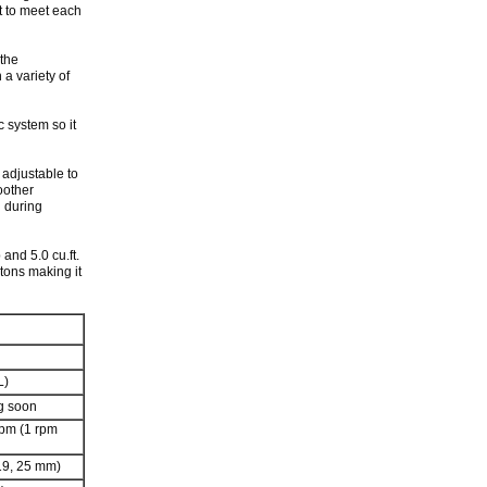
it to meet each
 the
 a variety of
c system so it
 adjustable to
oother
n during
 and 5.0 cu.ft.
stons making it
L)
g soon
rpm (1 rpm
 19, 25 mm)