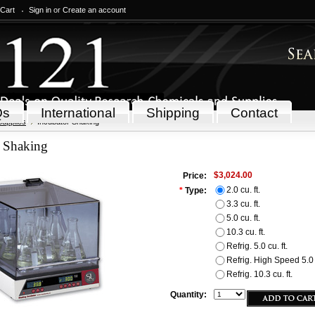
 Cart
Sign in
or
Create an account
Qs
International
Shipping
Contact
Supplies
Incubator Shaking
r Shaking
$3,024.00
Price:
2.0 cu. ft.
*
Type:
3.3 cu. ft.
5.0 cu. ft.
10.3 cu. ft.
Refrig. 5.0 cu. ft.
Refrig. High Speed 5.0 c
Refrig. 10.3 cu. ft.
Quantity: