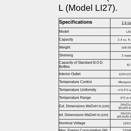
L (Model LI27).
Specifications
2.4 cu.
Model
LI5
Capacity
2.4 cu. ft
Weight
108.00
Shelving
2 supp
Capacity of Standard B.O.D.
62
Bottles
Interior Outlet
115V-1/2
Temperature Control
Micropro
Temperature Uniformity
+/-0.5°C 
Temperature Range
0°C to 
24x21x
Ext. Dimensions WxDxH in.(cm)
(61x53.4
16x12x
Int. Dimensions WxDxH in.(cm)
(40.6x30.
Nominal Voltage
115/
Max. Energy Consumption (W)
575/