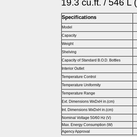
19.3 cu.ft. / 546 L
Specifications
Model
Capacity
Weight
Shelving
Capacity of Standard B.O.D. Bottles
Interior Outlet
Temperature Control
Temperature Uniformity
Temperature Range
Ext. Dimensions WxDxH in.(cm)
Int. Dimensions WxDxH in.(cm)
Nominal Voltage 50/60 Hz (V)
Max. Energy Consumption (W)
Agency Approval