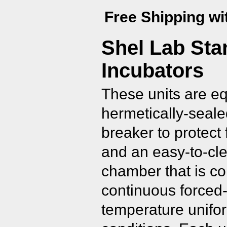
Free Shipping wi
Shel Lab Sta
Incubators
These units are e
hermetically-seale
breaker to protect 
and an easy-to-cle
chamber that is co
continuous forced-
temperature unifor