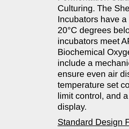
Culturing. The Sh
Incubators have a
20°C degrees belo
incubators meet AP
Biochemical Oxy
include a mechani
ensure even air dis
temperature set co
limit control, and 
display.
Standard Design F