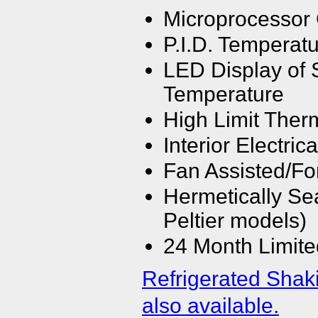
Microprocessor 
P.I.D. Temperatu
LED Display of 
Temperature
High Limit Ther
Interior Electrica
Fan Assisted/For
Hermetically Se
Peltier models)
24 Month Limite
Refrigerated Shak
also available.