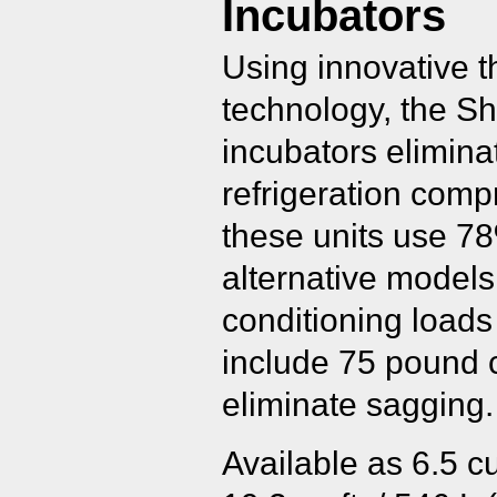
Incubators
Using innovative t
technology, the Sh
incubators elimina
refrigeration comp
these units use 7
alternative model
conditioning load
include 75 pound 
eliminate sagging.
Available as 6.5 cu