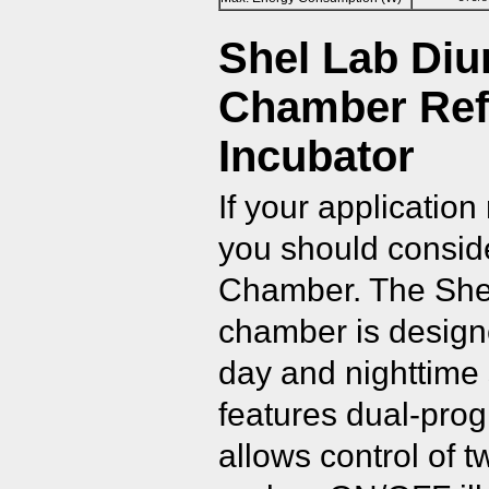
Shel Lab Diu
Chamber Ref
Incubator
If your application
you should consid
Chamber. The Shel
chamber is designe
day and nighttime 
features dual-prog
allows control of 