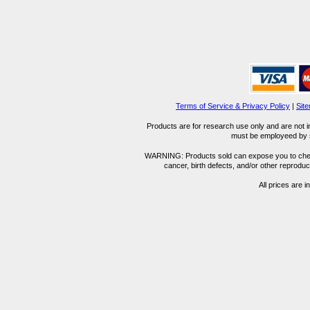
Terms of Service & Privacy Policy
|
Sit
Products are for research use only and are not i
must be employeed by sc
WARNING: Products sold can expose you to chemica
cancer, birth defects, and/or other reprod
All prices are i