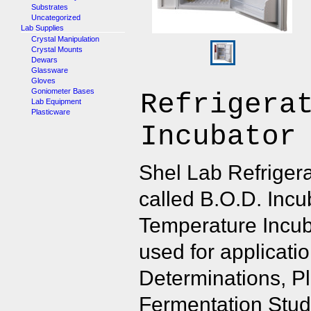
Substrates
Uncategorized
Lab Supplies
Crystal Manipulation
Crystal Mounts
Dewars
Glassware
Gloves
Goniometer Bases
Refrigera
Lab Equipment
Plasticware
Incubator
Shel Lab Refrigera
called B.O.D. Incu
Temperature Incu
used for applicati
Determinations, Pl
Fermentation Studi