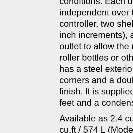
conditions. Each u
independent over 
controller, two she
inch increments), 
outlet to allow the 
roller bottles or o
has a steel exteri
corners and a dou
finish. It is suppli
feet and a condens
Available as 2.4 cu
cu.ft / 574 L (Model