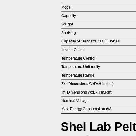
Model
Capacity
Weight
Shelving
Capacity of Standard B.O.D. Bottles
Interior Outlet
Temperature Control
Temperature Uniformity
Temperature Range
Ext. Dimensions WxDxH in.(cm)
Int. Dimensions WxDxH in.(cm)
Nominal Voltage
Max. Energy Consumption (W)
Shel Lab Pelt