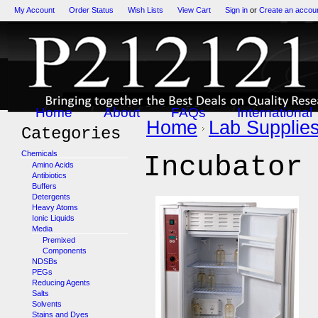
My Account
Order Status
Wish Lists
View Cart
Sign in
or
Create an accou
Home
About
FAQs
International
Home
Lab Supplie
Categories
Chemicals
Incubator
Amino Acids
Antibiotics
Buffers
Detergents
Heavy Atoms
Ionic Liquids
Media
Premixed
Components
NDSBs
PEGs
Reducing Agents
Salts
Solvents
Stains and Dyes