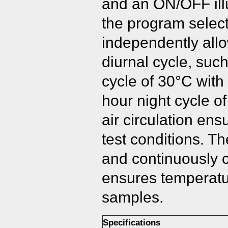
and an ON/OFF illu
the program selec
independently allo
diurnal cycle, suc
cycle of 30°C with 
hour night cycle of
air circulation en
test conditions. Th
and continuously ci
ensures temperature
samples.
Specifications