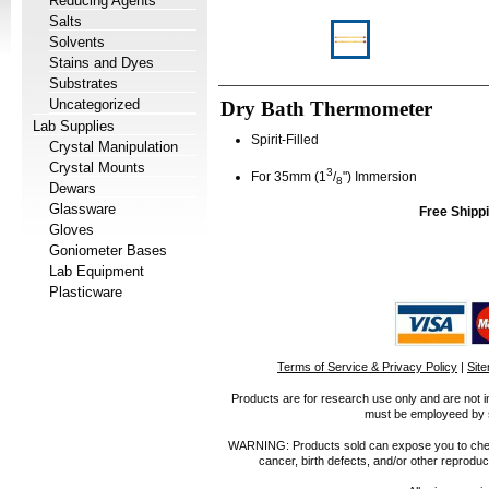
Reducing Agents
Salts
Solvents
Stains and Dyes
Substrates
Uncategorized
Dry Bath Thermometer
Lab Supplies
Spirit-Filled
Crystal Manipulation
Crystal Mounts
3
For 35mm (1
/
") Immersion
8
Dewars
Glassware
Free Shippi
Gloves
Goniometer Bases
Lab Equipment
Plasticware
Terms of Service & Privacy Policy
|
Sit
Products are for research use only and are not i
must be employeed by sc
WARNING: Products sold can expose you to chemica
cancer, birth defects, and/or other reprod