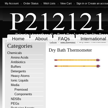
My Account
Order Status
Wish Lists
View Cart
Sign in
or
Create an accou
Home
About
FAQs
International
Home
Lab Supplies
Dry Bath Thermometer
Categories
Dry Bath Thermometer
Chemicals
Amino Acids
Antibiotics
Buffers
Detergents
Heavy Atoms
Ionic Liquids
Media
Premixed
Components
NDSBs
PEGs