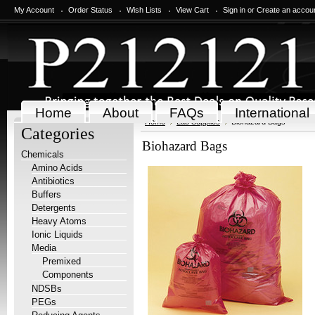
My Account
Order Status
Wish Lists
View Cart
Sign in
or
Create an accou
Home
About
FAQs
International
Home
Lab Supplies
Biohazard Bags
Categories
Biohazard Bags
Chemicals
Amino Acids
Antibiotics
Buffers
Detergents
Heavy Atoms
Ionic Liquids
Media
Premixed
Components
NDSBs
PEGs