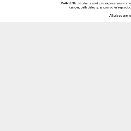
WARNING: Products sold can expose you to chemica
cancer, birth defects, and/or other reprod
All prices are i