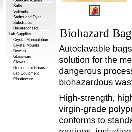
Reducing Agents
Salts
Solvents
Stains and Dyes
Substrates
Uncategorized
Biohazard Bag
Lab Supplies
Crystal Manipulation
Crystal Mounts
Autoclavable bags 
Dewars
Glassware
solution for the m
Gloves
Goniometer Bases
dangerous process
Lab Equipment
Plasticware
biohazardous wast
High-strength, hig
virgin-grade polyp
conforms to standa
routines, including