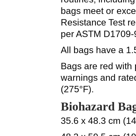
bags meet or exce
Resistance Test r
per ASTM D1709-
All bags have a 1.
Bags are red with
warnings and rate
(275°F).
Biohazard Bag
35.6 x 48.3 cm (14