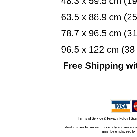
48.3 x 59.5 cm (19
63.5 x 88.9 cm (25
78.7 x 96.5 cm (31
96.5 x 122 cm (38 
Free Shipping wi
Terms of Service & Privacy Policy
|
Sit
Products are for research use only and are not i
must be employeed by sc