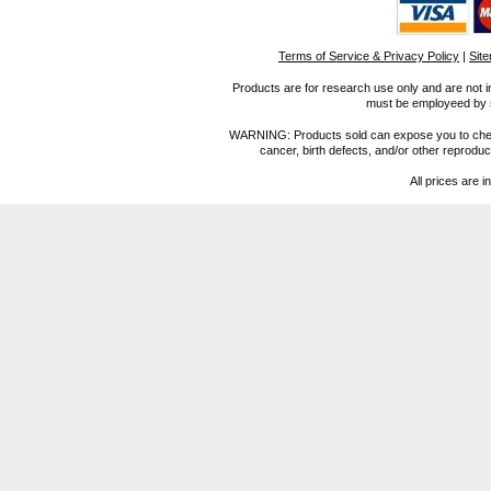
Terms of Service & Privacy Policy
|
Sit
Products are for research use only and are not i
must be employeed by sc
WARNING: Products sold can expose you to chemica
cancer, birth defects, and/or other reprod
All prices are i