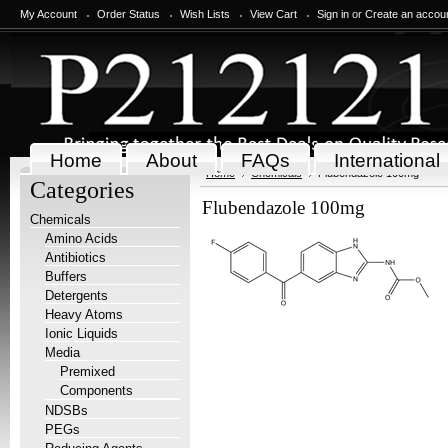
My Account
Order Status
Wish Lists
View Cart
Sign in
or
Create an accou
Home
About
FAQs
International
Home
Chemicals
Flubendazole 100mg
Categories
Flubendazole 100mg
Chemicals
Amino Acids
Antibiotics
Buffers
Detergents
Heavy Atoms
Ionic Liquids
Media
Premixed
Components
NDSBs
PEGs