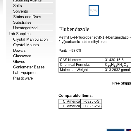
Reducing Agents
Salts
Solvents
Stains and Dyes
Substrates
Uncategorized
Flubendazole
Lab Supplies
Methyl [5-(4-fluorobenzoyl)-1H-benzimidazol
Crystal Manipulation
2-yl]carbamic acid methyl ester
Crystal Mounts
Dewars
Purity > 98.0%
Glassware
CAS Number:
31430-15-6
Gloves
Chemical Formula:
C
H
FN
O
1
6
1
2
3
3
Goniometer Bases
Molecular Weight:
313.2832 g/mol
Lab Equipment
Plasticware
Free Shippi
Comparable Items:
TCI America
F0825-5G
TCI America
F0825-25G