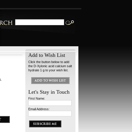
Add to Wish List
Click the button below to add
the D-Xylonic acid calcium salt
hydrate 1 g to your wish list.
s.
Let's Stay in Touch
First Name:
Email Address: