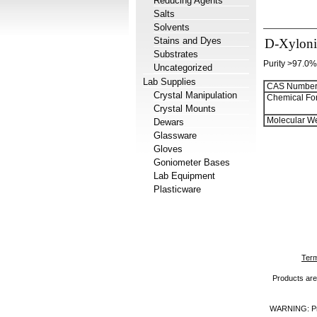
Reducing Agents
Salts
Solvents
Stains and Dyes
D-Xylonic
Substrates
Purity >97.0%
Uncategorized
Lab Supplies
CAS Number
Crystal Manipulation
Chemical Fo
Crystal Mounts
Molecular We
Dewars
Glassware
Gloves
Goniometer Bases
Lab Equipment
Plasticware
Term
Products are 
WARNING: Prod