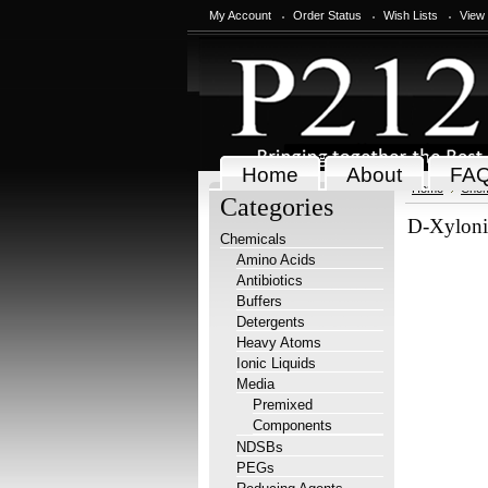
My Account
Order Status
Wish Lists
View
Home
About
FA
Home
Chem
Categories
D-Xylonic
Chemicals
Amino Acids
Antibiotics
Buffers
Detergents
Heavy Atoms
Ionic Liquids
Media
Premixed
Components
NDSBs
PEGs