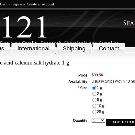
 Cart
Sign in
or
Create an account
Qs
International
Shipping
Contact
icals
D-Xylonic acid calcium salt hydrate 1 g
 acid calcium salt hydrate 1 g
$99.56
Price:
Usually Ships within 48 hr
Availability:
1 g
*
Size:
2 g
5 g
10 g
25 g
Quantity: