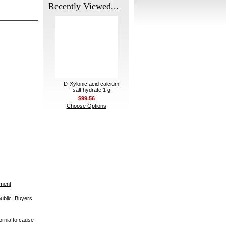
Recently Viewed...
D-Xylonic acid calcium
salt hydrate 1 g
$99.56
Choose Options
ement
public. Buyers
ornia to cause