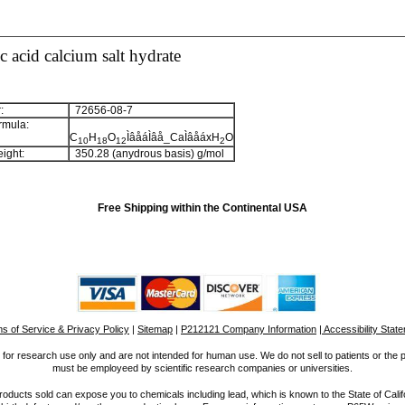
 acid calcium salt hydrate
:
72656-08-7
rmula:
C
H
O
ÌâåáÌâå_CaÌâåáxH
O
1
0
1
8
1
2
2
ight:
350.28 (anydrous basis) g/mol
Free Shipping within the Continental USA
s of Service & Privacy Policy
|
Sitemap
|
P212121 Company Information
| Accessibility Stat
for research use only and are not intended for human use. We do not sell to patients or the 
must be employeed by scientific research companies or universities.
ucts sold can expose you to chemicals including lead, which is known to the State of Calif