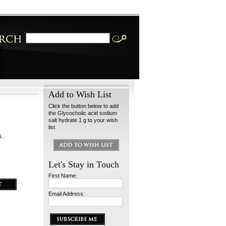
Add to Wish List
Click the button below to add
the Glycocholic acid sodium
salt hydrate 1 g to your wish
list.
s.
Let's Stay in Touch
First Name:
Email Address: