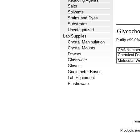
Reducing Agents
Salts
Solvents
Stains and Dyes
Substrates
Uncategorized
Glycochol
Lab Supplies
Purity >99.0%
Crystal Manipulation
Crystal Mounts
CAS Number
Dewars
Chemical Fo
Glassware
Molecular We
Gloves
Goniometer Bases
Lab Equipment
Plasticware
Term
Products are 