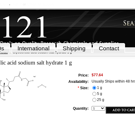
 Cart
Sign in
or
Create an account
Qs
International
Shipping
Contact
icals
Glycocholic acid sodium salt hydrate 1 g
ic acid sodium salt hydrate 1 g
$77.64
Price:
Usually Ships within 48 hr
Availability:
1 g
*
Size:
5 g
25 g
Quantity: