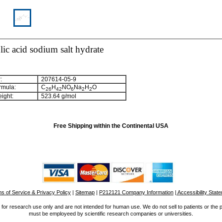
ic acid sodium salt hydrate
:
207614-05-9
rmula:
C
H
NO
Na
H
O
2
6
4
2
6
2
2
ight:
523.64 g/mol
Free Shipping within the Continental USA
s of Service & Privacy Policy
|
Sitemap
|
P212121 Company Information
| Accessibility Stat
for research use only and are not intended for human use. We do not sell to patients or the 
must be employeed by scientific research companies or universities.