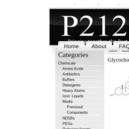
My Account
Order Status
Wish Lists
View
Home
About
FA
Home
Chem
Categories
Glycochol
Chemicals
Amino Acids
Antibiotics
Buffers
Detergents
Heavy Atoms
Ionic Liquids
Media
Premixed
Components
NDSBs
PEGs