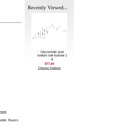
Recently Viewed...
Glycocholic acid
sodium salt hydrate 1
g
$77.64
Choose Options
ement
public. Buyers