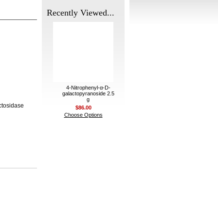
Recently Viewed...
4-Nitrophenyl-α-D-
galactopyranoside 2.5
g
ctosidase
$86.00
Choose Options