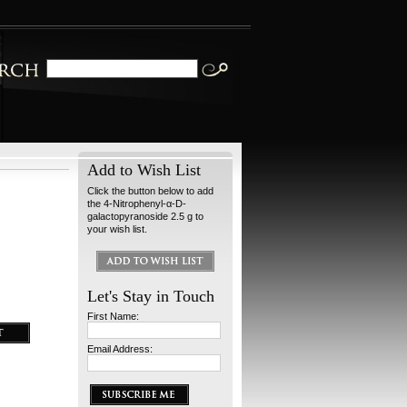
Add to Wish List
Click the button below to add
the 4-Nitrophenyl-α-D-
galactopyranoside 2.5 g to
your wish list.
Let's Stay in Touch
First Name:
Email Address: