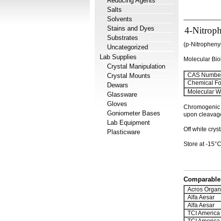
Reducing Agents
Salts
Solvents
Stains and Dyes
4-Nitrop
Substrates
(p-Nitrophen
Uncategorized
Lab Supplies
Molecular Bi
Crystal Manipulation
CAS Number
Crystal Mounts
Chemical Fo
Dewars
Molecular We
Glassware
Gloves
Chromogenic s
Goniometer Bases
upon cleavage
Lab Equipment
Off white crys
Plasticware
Store at -15°C
Comparable 
Acros Organ
Alfa Aesar
Alfa Aesar
TCI America