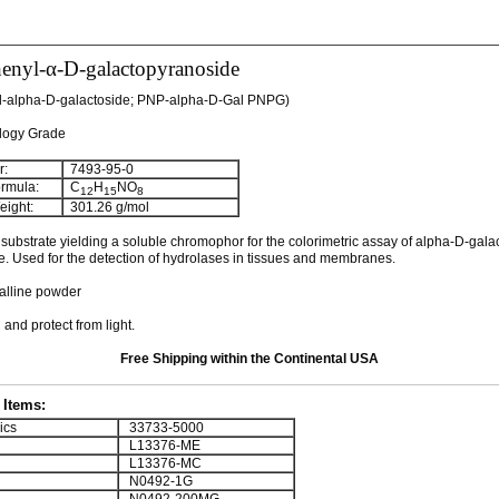
henyl-α-D-galactopyranoside
yl-alpha-D-galactoside; PNP-alpha-D-Gal PNPG)
ology Grade
:
7493-95-0
rmula:
C
H
NO
12
15
8
ight:
301.26 g/mol
ubstrate yielding a soluble chromophor for the colorimetric assay of alpha-D-gala
. Used for the detection of hydrolases in tissues and membranes.
talline powder
 and protect from light.
Free Shipping within the Continental USA
Items:
ics
33733-5000
L13376-ME
L13376-MC
N0492-1G