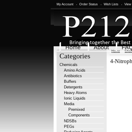
My Account
Order Status
Wish Lists
View
Home
About
FA
Home
Chem
Categories
4-Nitroph
Chemicals
Amino Acids
Antibiotics
Buffers
Detergents
Heavy Atoms
Ionic Liquids
Media
Premixed
Components
NDSBs
PEGs