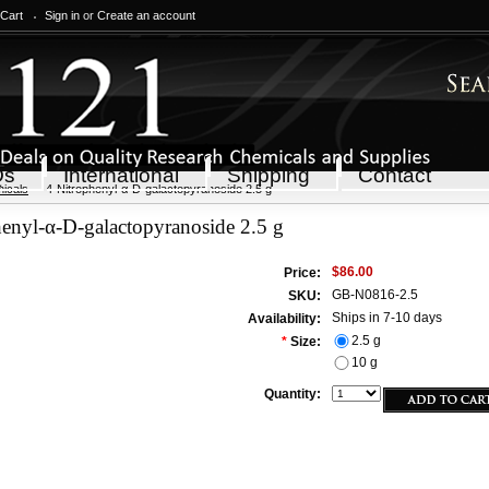
 Cart
Sign in
or
Create an account
Qs
International
Shipping
Contact
icals
4-Nitrophenyl-α-D-galactopyranoside 2.5 g
enyl-α-D-galactopyranoside 2.5 g
$86.00
Price:
GB-N0816-2.5
SKU:
Ships in 7-10 days
Availability:
2.5 g
*
Size:
10 g
Quantity: