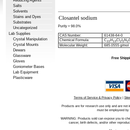
Reducing Agents
Salts
Solvents
Stains and Dyes
Closantel sodium
Substrates
Purity > 98.0%
Uncategorized
Lab Supplies
CAS Number:
61438-64-0
Crystal Manipulation
Chemical Formula:
C
H
Cl
I
N
2
2
1
3
2
2
2
Crystal Mounts
Molecular Weight:
685.0555 g/mol
Dewars
Glassware
Free Shippi
Gloves
Goniometer Bases
Lab Equipment
Plasticware
Terms of Service & Privacy Policy
|
Sit
Products are for research use only and are not i
must be employeed by sc
WARNING: Products sold can expose you to chemica
cancer, birth defects, and/or other reprod