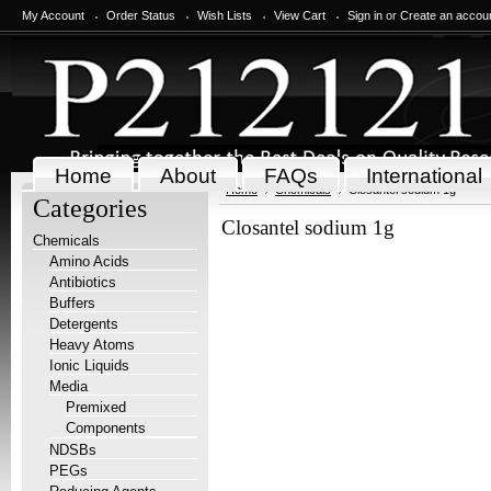
My Account
Order Status
Wish Lists
View Cart
Sign in
or
Create an accou
Home
About
FAQs
International
Home
Chemicals
Closantel sodium 1g
Categories
Closantel sodium 1g
Chemicals
Amino Acids
Antibiotics
Buffers
Detergents
Heavy Atoms
Ionic Liquids
Media
Premixed
Components
NDSBs
PEGs