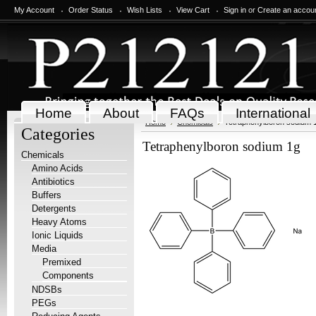
My Account
Order Status
Wish Lists
View Cart
Sign in
or
Create an accou
Home
About
FAQs
International
Home
Chemicals
Tetraphenylboron sodium 
Categories
Tetraphenylboron sodium 1g
Chemicals
Amino Acids
Antibiotics
Buffers
Detergents
Heavy Atoms
Ionic Liquids
Media
Premixed
Components
NDSBs
PEGs