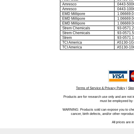
Amresco
0443-500
Amresco
0443-100
EMD Millipore
1.06669.0
EMD Millipore
1.06669.0
EMD Millipore
1.06669.0
Strem Chemicals
93-0571.2
Strem Chemicals
93-0571.5
Strem
93-0571.1
TCI America
A5130-1G
TCI America
A5130-10
Terms of Service & Privacy Policy
|
Sit
Products are for research use only and are not i
must be employeed by sc
WARNING: Products sold can expose you to chemica
cancer, birth defects, and/or other reprod
All prices are i