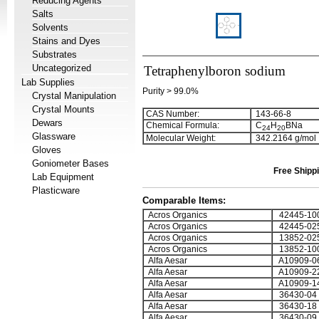
Reducing Agents
Salts
Solvents
Stains and Dyes
Substrates
Uncategorized
Tetraphenylboron sodium
Lab Supplies
Purity > 99.0%
Crystal Manipulation
Crystal Mounts
CAS Number:
143-66-8
Dewars
Chemical Formula:
C
H
BNa
2
4
2
0
Glassware
Molecular Weight:
342.2164 g/mol
Gloves
Goniometer Bases
Free Shippi
Lab Equipment
Plasticware
Comparable Items:
Acros Organics
42445-10
Acros Organics
42445-02
Acros Organics
13852-02
Acros Organics
13852-10
Alfa Aesar
A10909-0
Alfa Aesar
A10909-2
Alfa Aesar
A10909-1
Alfa Aesar
36430-04
Alfa Aesar
36430-18
Alfa Aesar
36430-09