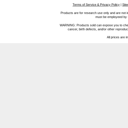
Terms of Service & Privacy Policy
|
Sit
Products are for research use only and are not i
must be employeed by sc
WARNING: Products sold can expose you to chemica
cancer, birth defects, and/or other reprod
All prices are i