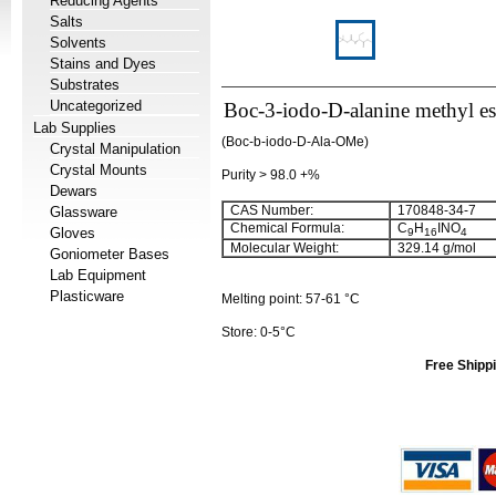
Reducing Agents
Salts
Solvents
Stains and Dyes
Substrates
Uncategorized
Boc-3-iodo-D-alanine methyl es
Lab Supplies
(Boc-b-iodo-D-Ala-OMe)
Crystal Manipulation
Crystal Mounts
Purity > 98.0 +%
Dewars
CAS Number:
170848-34-7
Glassware
Chemical Formula:
C
H
INO
Gloves
9
16
4
Molecular Weight:
329.14 g/mol
Goniometer Bases
Lab Equipment
Plasticware
Melting point: 57-61 °C
Store: 0-5°C
Free Shippi