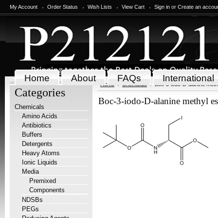
My Account
Order Status
Wish Lists
View Cart
Sign in
or
Create an accou
Home
About
FAQs
International
Home
Chemicals
Boc-3-iodo-D-alanine methy
Categories
Boc-3-iodo-D-alanine methyl es
Chemicals
Amino Acids
Antibiotics
Buffers
Detergents
Heavy Atoms
Ionic Liquids
Media
Premixed
Components
NDSBs
PEGs