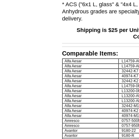
* ACS (
"6x1 L, glass" & "4x4 L,
Anhydrous grades are specialty
delivery.
Shipping is $25 per Un
Co
Comparable Items:
Alfa Aesar
L14759-A
Alfa Aesar
L14759-A
Alfa Aesar
32442-K7
Alfa Aesar
40974-K7
Alfa Aesar
32442-K2
Alfa Aesar
L14759-0
Alfa Aesar
L13200-0
Alfa Aesar
L13200-A
Alfa Aesar
L13200-A
Alfa Aesar
32442-M1
Alfa Aesar
40974-K2
Alfa Aesar
40974-M1
Amresco
0757-500
Amresco
0757-950
Avantor
9180-22
Avantor
9180-R