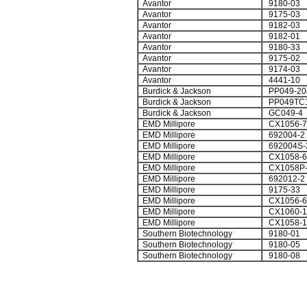
Avantor
9180-03
Avantor
9175-03
Avantor
9182-03
Avantor
9182-01
Avantor
9180-33
Avantor
9175-02
Avantor
9174-03
Avantor
4441-10
Burdick & Jackson
PP049-20
Burdick & Jackson
PP049TC
Burdick & Jackson
GC049-4
EMD Millipore
CX1056-7
EMD Millipore
692004-2
EMD Millipore
692004S-
EMD Millipore
CX1058-6
EMD Millipore
CX1058P-
EMD Millipore
692012-2
EMD Millipore
9175-33
EMD Millipore
CX1056-6
EMD Millipore
CX1060-1
EMD Millipore
CX1058-1
Southern Biotechnology
9180-01
Southern Biotechnology
9180-05
Southern Biotechnology
9180-08