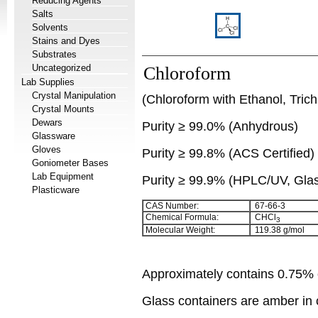
Reducing Agents
Salts
Solvents
Stains and Dyes
Substrates
Uncategorized
Chloroform
Lab Supplies
Crystal Manipulation
(Chloroform with Ethanol, Tric
Crystal Mounts
Dewars
Purity
≥
99.0% (Anhydrous)
Glassware
Gloves
Purity
≥
99.8% (ACS Certified)
Goniometer Bases
Lab Equipment
Purity
≥
99.9% (HPLC/UV, Glass
Plasticware
CAS Number:
67-66-3
Chemical Formula:
CHCl
3
Molecular Weight:
119.38 g/mol
Approximately contains 0.75% e
Glass containers are amber in c