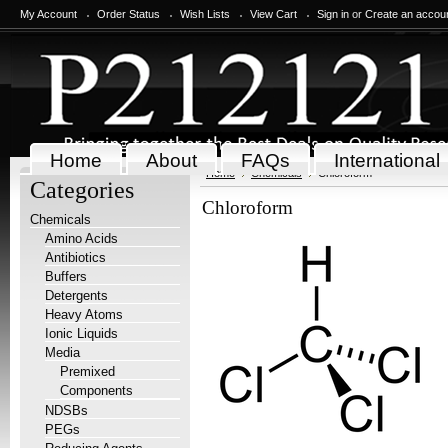
My Account
Order Status
Wish Lists
View Cart
Sign in
or
Create an accou
Home
About
FAQs
International
Home
Chemicals
Chloroform
Categories
Chloroform
Chemicals
Amino Acids
Antibiotics
Buffers
Detergents
Heavy Atoms
Ionic Liquids
Media
Premixed
Components
NDSBs
PEGs