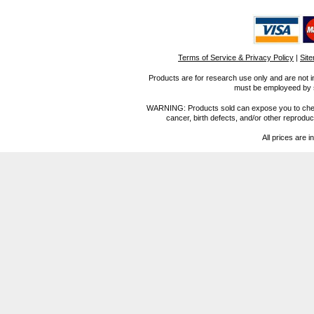
Terms of Service & Privacy Policy
|
Sit
Products are for research use only and are not i
must be employeed by sc
WARNING: Products sold can expose you to chemica
cancer, birth defects, and/or other reprod
All prices are i