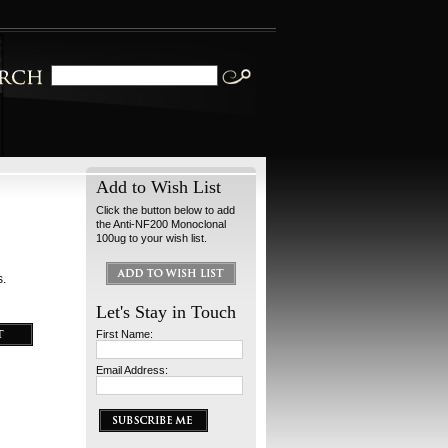
Add to Wish List
Click the button below to add
the Anti-NF200 Monoclonal
100ug to your wish list.
s.
Let's Stay in Touch
First Name:
Email Address: