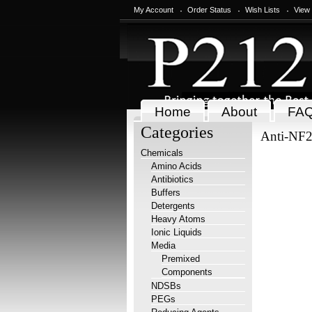
My Account
Order Status
Wish Lists
View
Home
About
FA
Categories
Anti-NF2
Chemicals
Amino Acids
Antibiotics
Buffers
Detergents
Heavy Atoms
Ionic Liquids
Media
Premixed
Components
NDSBs
PEGs