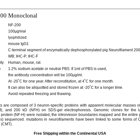
00 Monoclonal
NF-200
100μg/vial
lyophilized
mouse IgG1
C-terminal segment of enzymatically dephosphorylated pig Neurofilament 200
WB; IHC-P; IHC-F
ity
Human, mouse, rat.
n
1.2% sodium acetate or neutral PBS. If 1ml of PBS is used,
the antibody concentration will be 100μg/ml.
At -20˚C for one year. After reconstitution, at 4˚C for one month.
It can also be aliquotted and stored frozen at -20˚C for a longer time.
Avoid repeated freezing and thawing.
s are composed of 3 neuron-specific proteins with apparent molecular masses o
, and 200 kD (NFH) on SDS-gel electrophoresis. Genomic clones for the 
 protein (NF-H) were isolated, the intron/exon boundaries mapped and the entire 
s) sequenced. mutations in neurofilaments have been linked to some forms of 
 (CMT).
Free Shipping within the Continental USA