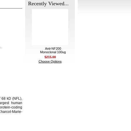
Recently Viewed...
.
Anti-NF200
Monoclonal 100ug
$215.00
Choose Options
f 68 kD (NFL),
largest human
protein-coding
Charcot-Marie-