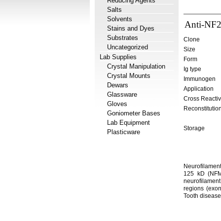
Reducing Agents
Salts
Solvents
Anti-NF2
Stains and Dyes
Substrates
Clone
Uncategorized
Size
Lab Supplies
Form
Crystal Manipulation
Ig type
Crystal Mounts
Immunogen
Dewars
Application
Glassware
Cross Reactiv
Gloves
Reconstitutio
Goniometer Bases
Lab Equipment
Storage
Plasticware
Neurofilament
125 kD (NFM)
neurofilament
regions (exon
Tooth disease