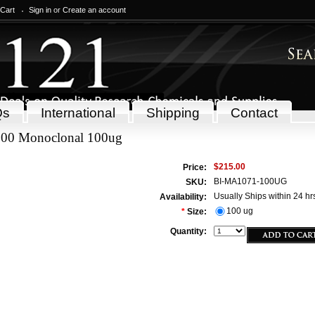
 Cart
Sign in
or
Create an account
Qs
International
Shipping
Contact
00 Monoclonal 100ug
$215.00
Price:
BI-MA1071-100UG
SKU:
Usually Ships within 24 hr
Availability:
100 ug
*
Size:
Quantity: