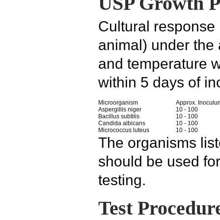
USP Growth Pr
Cultural response
animal) under the
and temperature w
within 5 days of in
Microorganism
Approx. Inoculu
Aspergillis niger
10 - 100
Bacillus subtilis
10 - 100
Candida albicans
10 - 100
Micrococcus luteus
10 - 100
The organisms lis
should be used f
testing.
Test Procedur