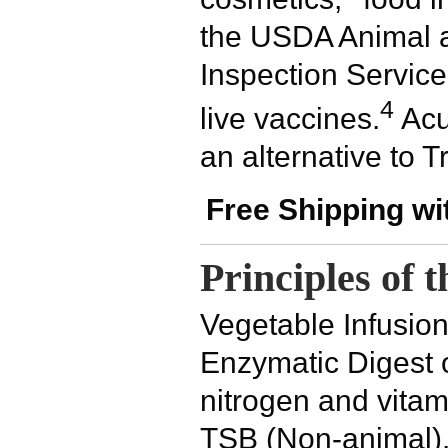
the USDA Animal a
Inspection Service 
4
live vaccines.
Acu
an alternative to T
Free Shipping wi
Principles of 
Vegetable Infusio
Enzymatic Digest 
nitrogen and vitam
TSB (Non-animal).