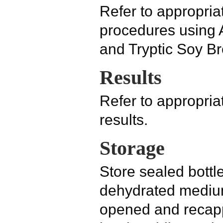
Refer to appropriat
procedures using
and Tryptic Soy Br
Results
Refer to appropriat
results.
Storage
Store sealed bottl
dehydrated medium
opened and recapp