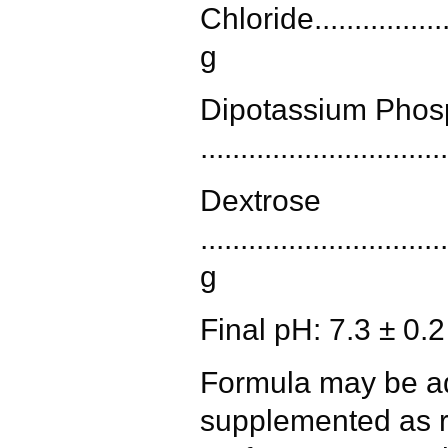
Chloride....................
g
Dipotassium Phos
.............................
Dextrose
..............................
g
Final pH: 7.3 ± 0.
Formula may be ad
supplemented as r