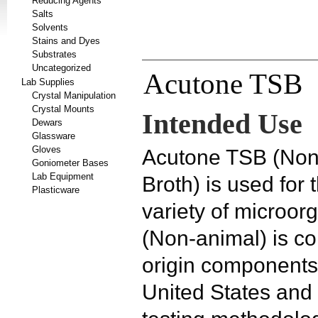
Reducing Agents
Salts
Solvents
Stains and Dyes
Substrates
Uncategorized
Acutone TSB
Lab Supplies
Crystal Manipulation
Crystal Mounts
Intended Use
Dewars
Glassware
Gloves
Acutone TSB (Non-
Goniometer Bases
Lab Equipment
Broth)
is used for 
Plasticware
variety of microo
(Non-animal) is co
origin components
United States an