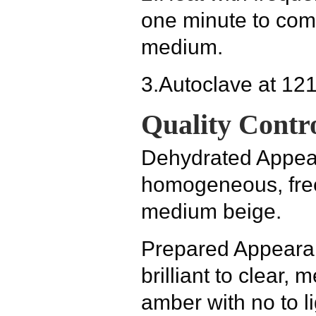
one minute to comp
medium.
3.
Autoclave at 121
Quality Contro
Dehydrated Appe
homogeneous, free 
medium beige.
Prepared Appear
brilliant to clear
amber with no to li