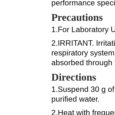
performance specif
Precautions
1.
For Laboratory 
2.
IRRITANT. Irritat
respiratory system
absorbed through t
Directions
1.
Suspend 30 g of 
purified water.
2.
Heat with frequen