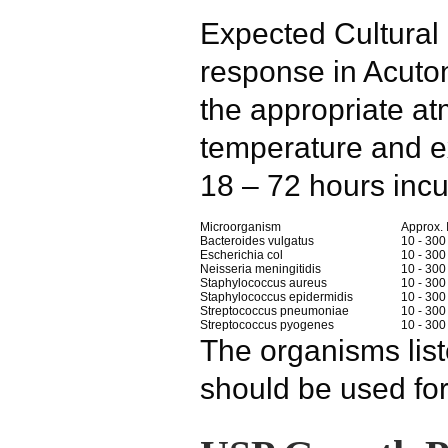
Expected Cultura
response in Acuto
the appropriate a
temperature and e
18 – 72 hours incu
Microorganism
Approx.
Bacteroides vulgatus
10 - 300
Escherichia col
10 - 300
Neisseria meningitidis
10 - 300
Staphylococcus aureus
10 - 300
Staphylococcus epidermidis
10 - 300
Streptococcus pneumoniae
10 - 300
Streptococcus pyogenes
10 - 300
The organisms lis
should be used for 