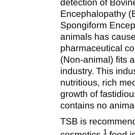
detection of Bovi
Encephalopathy (
Spongiform Enceph
animals has caus
pharmaceutical c
(Non-animal) fits a
industry. This indu
nutritious, rich me
growth of fastidi
contains no animal
TSB is recommende
1
cosmetics,
food i