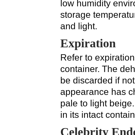
low humidity envi
storage temperatur
and light.
Expiration
Refer to expiratio
container. The de
be discarded if not 
appearance has ch
pale to light beig
in its intact contain
Celebrity End