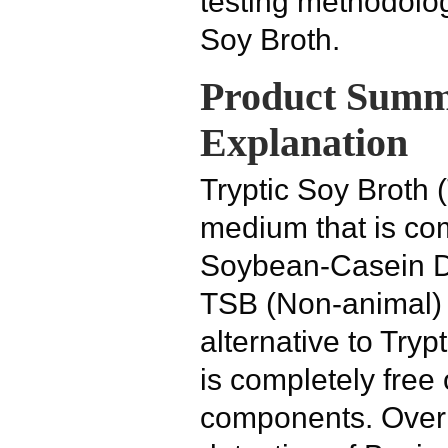
testing methodolog
Soy Broth.
Product Summ
Explanation
Tryptic Soy Broth 
medium that is co
Soybean-Casein D
TSB (Non-animal)
alternative to Tryp
is completely free 
components. Over 