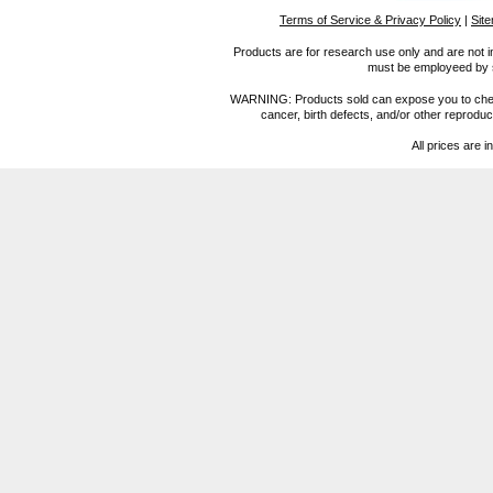
Terms of Service & Privacy Policy
|
Sit
Products are for research use only and are not i
must be employeed by sc
WARNING: Products sold can expose you to chemica
cancer, birth defects, and/or other reprod
All prices are i