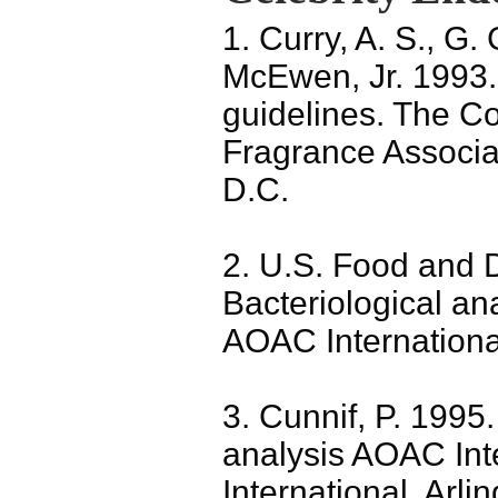
1. Curry, A. S., G.
McEwen, Jr. 1993.
guidelines. The Co
Fragrance Associa
D.C.
2. U.S. Food and D
Bacteriological an
AOAC Internationa
3. Cunnif, P. 1995.
analysis AOAC Int
International, Arli