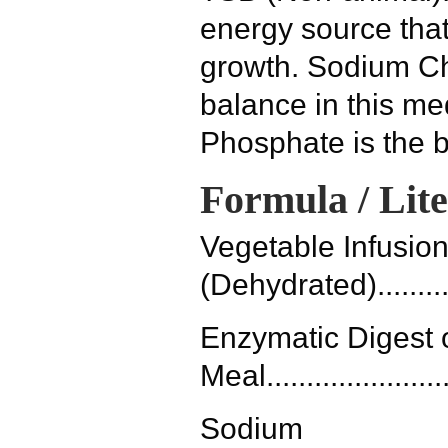
energy source that
growth. Sodium Ch
balance in this m
Phosphate is the b
Formula / Lit
Vegetable Infusio
(Dehydrated).............
Enzymatic Digest
Meal.......................
Sodium