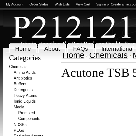
My Account
Order Status
Wish Lists
View Cart
Sign in
or
Create an accou
Home
About
FAQs
International
Home
Chemicals
Categories
Chemicals
Acutone TSB 
Amino Acids
Antibiotics
Buffers
Detergents
Heavy Atoms
Ionic Liquids
Media
Premixed
Components
NDSBs
PEGs