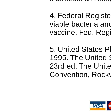
4. Federal Registe
viable bacteria and
vaccine. Fed. Regi
5. United States 
1995. The United 
23rd ed. The Unit
Convention, Rockv