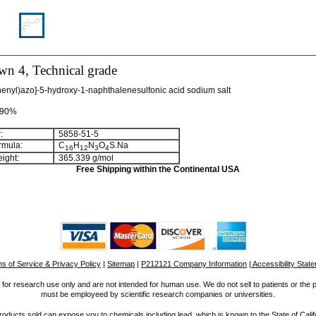
wn 4, Technical grade
enyl)azo]-5-hydroxy-1-naphthalenesulfonic acid sodium salt
>90%
:
5858-51-5
rmula:
C
H
N
O
S.Na
1
6
1
2
3
4
ight:
365.339 g/mol
Free Shipping within the Continental USA
s of Service & Privacy Policy
|
Sitemap
|
P212121 Company Information
| Accessibility Stat
for research use only and are not intended for human use. We do not sell to patients or the 
must be employeed by scientific research companies or universities.
ucts sold can expose you to chemicals including lead, which is known to the State of Calif