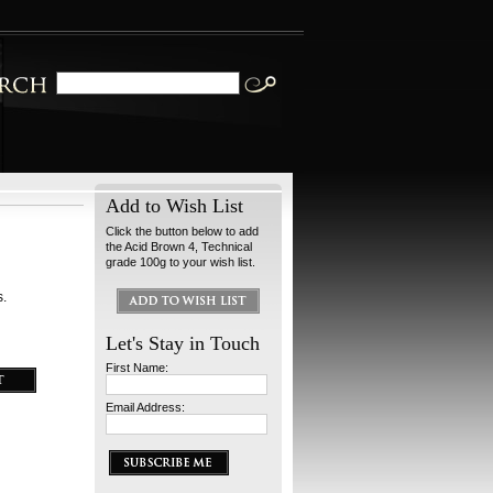
Add to Wish List
Click the button below to add
the Acid Brown 4, Technical
grade 100g to your wish list.
s.
Let's Stay in Touch
First Name:
Email Address: