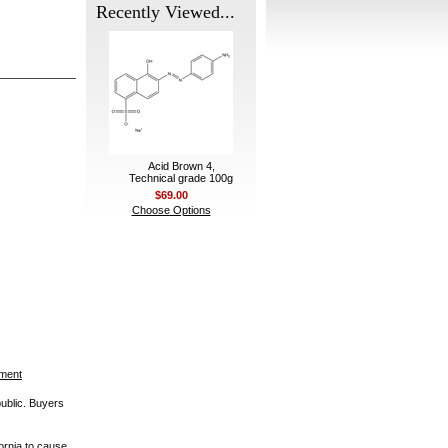
Recently Viewed...
Acid Brown 4,
Technical grade 100g
$69.00
Choose Options
ement
public. Buyers
ornia to cause