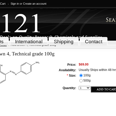
 Cart
Sign in
or
Create an account
Qs
International
Shipping
Contact
icals
Acid Brown 4, Technical grade 100g
wn 4, Technical grade 100g
$69.00
Price:
Usually Ships within 48 hr
Availability:
100g
*
Size:
500g
Quantity: