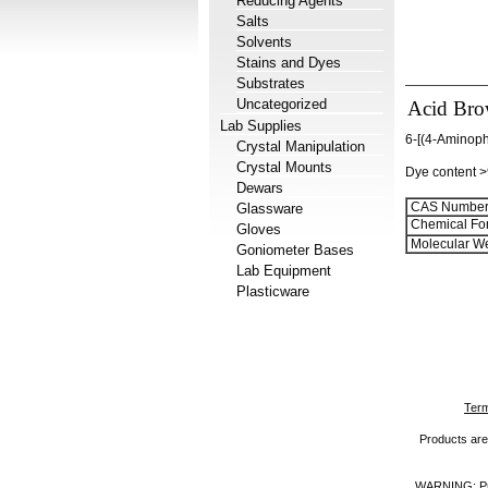
Reducing Agents
Salts
Solvents
Stains and Dyes
Substrates
Uncategorized
Acid Bro
Lab Supplies
6-[(4-Aminoph
Crystal Manipulation
Crystal Mounts
Dye content 
Dewars
CAS Number
Glassware
Chemical Fo
Gloves
Molecular We
Goniometer Bases
Lab Equipment
Plasticware
Term
Products are 
WARNING: Prod