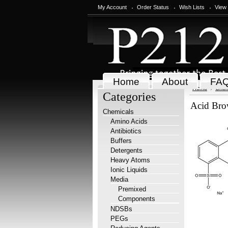
My Account
Order Status
Wish Lists
View
Home
About
FA
Home
Chem
Categories
Acid Bro
Chemicals
Amino Acids
Antibiotics
Buffers
Detergents
Heavy Atoms
Ionic Liquids
Media
Premixed
Components
NDSBs
PEGs