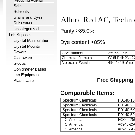
Reducing Agents
Salts
Solvents
Stains and Dyes
Allura Red AC, Techni
Substrates
Uncategorized
Purity >85.0%
Lab Supplies
Crystal Manipulation
Dye content >85%
Crystal Mounts
Dewars
CAS Number:
25956-17-6
Glassware
Chemical Formula:
C
1
8
H
1
4
N
2
Na
2
Molecular Weight:
496.4219 g/mol
Gloves
Goniometer Bases
Lab Equipment
Free Shipping 
Plasticware
Comparable Items:
Spectrum Chemicals
FD140-1
Spectrum Chemicals
FD140-20
Spectrum Chemicals
FD140-5K
Spectrum Chemicals
FD140-5
TCI America
F0325-25
TCI America
A0943-25
TCI America
A0943-5G