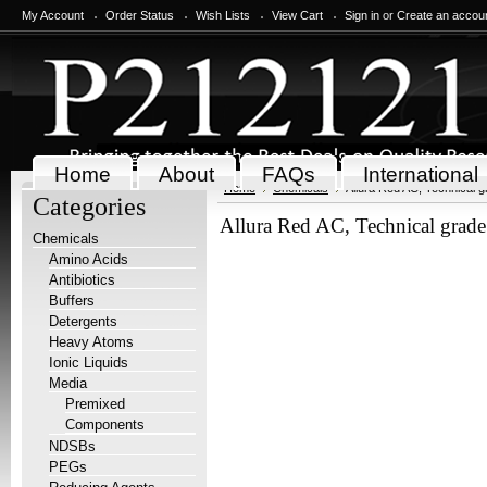
My Account
Order Status
Wish Lists
View Cart
Sign in
or
Create an accou
Home
About
FAQs
International
Home
Chemicals
Allura Red AC, Technical 
Categories
Allura Red AC, Technical grad
Chemicals
Amino Acids
Antibiotics
Buffers
Detergents
Heavy Atoms
Ionic Liquids
Media
Premixed
Components
NDSBs
PEGs