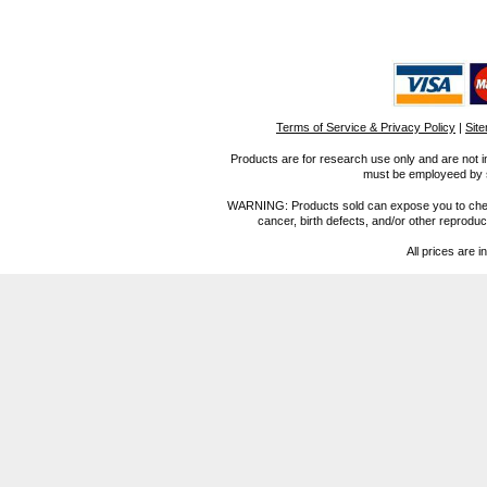
Terms of Service & Privacy Policy
|
Sit
Products are for research use only and are not i
must be employeed by sc
WARNING: Products sold can expose you to chemica
cancer, birth defects, and/or other reprod
All prices are i