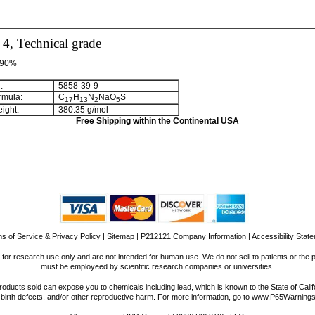
4, Technical grade
>90%
:
5858-39-9
rmula:
C
H
N
NaO
S
1
7
1
3
2
5
ight:
380.35 g/mol
Free Shipping within the Continental USA
s of Service & Privacy Policy
|
Sitemap
|
P212121 Company Information
| Accessibility Stat
for research use only and are not intended for human use. We do not sell to patients or the 
must be employeed by scientific research companies or universities.
ucts sold can expose you to chemicals including lead, which is known to the State of Calif
 birth defects, and/or other reproductive harm. For more information, go to www.P65Warnings