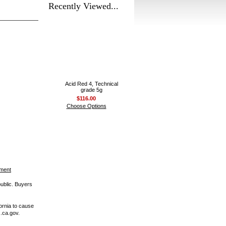
Recently Viewed...
Acid Red 4, Technical
grade 5g
$116.00
Choose Options
ement
public. Buyers
ornia to cause
.ca.gov.