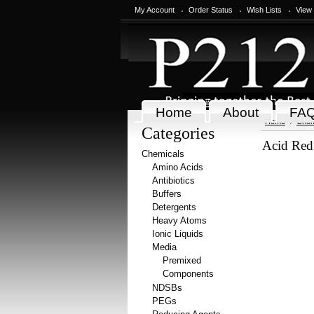
My Account
Order Status
Wish Lists
View
Home
About
FA
Home
Chem
Categories
Acid Red 
Chemicals
Amino Acids
Antibiotics
Buffers
Detergents
Heavy Atoms
Ionic Liquids
Media
Premixed
Components
NDSBs
PEGs