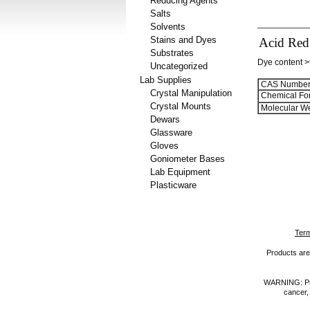
Reducing Agents
Salts
Solvents
Stains and Dyes
Acid Red 
Substrates
Dye content 
Uncategorized
Lab Supplies
CAS Number
Crystal Manipulation
Chemical Fo
Crystal Mounts
Molecular We
Dewars
Glassware
Gloves
Goniometer Bases
Lab Equipment
Plasticware
Term
Products are 
WARNING: Prod
cancer,