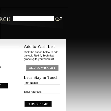
Add to Wish List
Click the button below to add
the Acid Red 4, Technical
grade 5g to your wish list.
s.
Let's Stay in Touch
First Name:
Email Address: