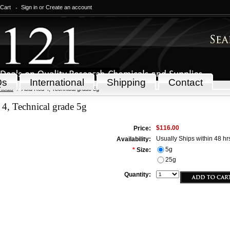
 Cart
Sign in
or
Create an account
Qs
International
Shipping
Contact
icals
Acid Red 4, Technical grade 5g
4, Technical grade 5g
$116.00
Price:
Usually Ships within 48 hr
Availability:
5g
*
Size:
25g
Quantity: