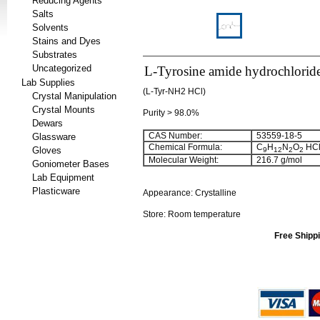
Reducing Agents
Salts
Solvents
Stains and Dyes
Substrates
Uncategorized
L-Tyrosine amide hydrochlorid
Lab Supplies
(L-Tyr-NH2 HCl)
Crystal Manipulation
Crystal Mounts
Purity > 98.0%
Dewars
CAS Number:
53559-18-5
Glassware
Chemical Formula:
C
H
N
O
HC
Gloves
9
12
2
2
Molecular Weight:
216.7 g/mol
Goniometer Bases
Lab Equipment
Plasticware
Appearance: Crystalline
Store: Room temperature
Free Shippi