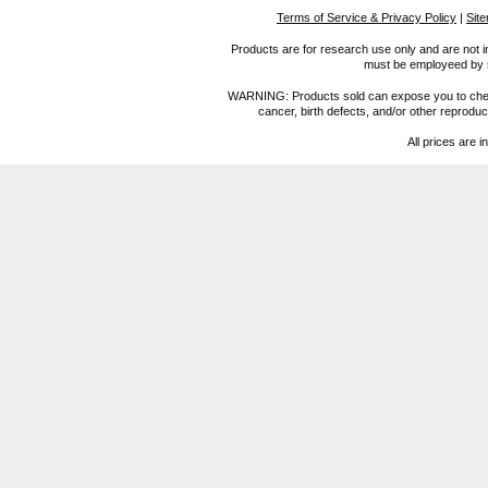
Terms of Service & Privacy Policy
|
Sit
Products are for research use only and are not i
must be employeed by sc
WARNING: Products sold can expose you to chemica
cancer, birth defects, and/or other reprod
All prices are i