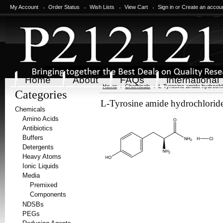
My Account
Order Status
Wish Lists
View Cart
Sign in
or
Create an accou
Home
About
FAQs
International
Home
Chemicals
L-Tyrosine amide hydrochl
Categories
L-Tyrosine amide hydrochlorid
Chemicals
Amino Acids
Antibiotics
Buffers
Detergents
Heavy Atoms
Ionic Liquids
Media
Premixed
Components
NDSBs
PEGs