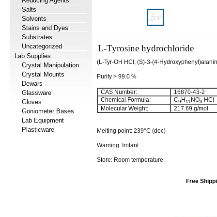
Reducing Agents
Salts
Solvents
Stains and Dyes
Substrates
Uncategorized
L-Tyrosine hydrochloride
Lab Supplies
(L-Tyr-OH HCl; (S)-3-(4-Hydroxyphenyl)alanin
Crystal Manipulation
Crystal Mounts
Purity > 99.0 %
Dewars
CAS Number:
16870-43-2
Glassware
Chemical Formula:
C
H
NO
HCl
Gloves
9
11
3
Molecular Weight:
217.69 g/mol
Goniometer Bases
Lab Equipment
Plasticware
Melting point: 239°C (dec)
Warning: Irritant.
Store: Room temperature
Free Shippi