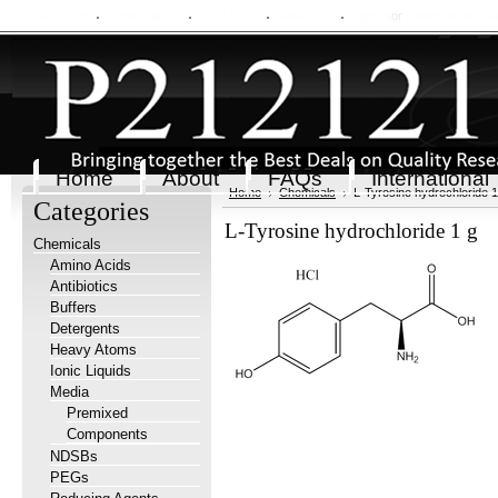
My Account
Order Status
Wish Lists
View Cart
Sign in
or
Create an accou
Home
About
FAQs
International
Home
Chemicals
L-Tyrosine hydrochloride 1
Categories
L-Tyrosine hydrochloride 1 g
Chemicals
Amino Acids
Antibiotics
Buffers
Detergents
Heavy Atoms
Ionic Liquids
Media
Premixed
Components
NDSBs
PEGs