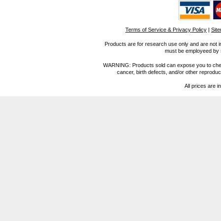
Terms of Service & Privacy Policy
|
Sit
Products are for research use only and are not i
must be employeed by sc
WARNING: Products sold can expose you to chemica
cancer, birth defects, and/or other reprod
All prices are i