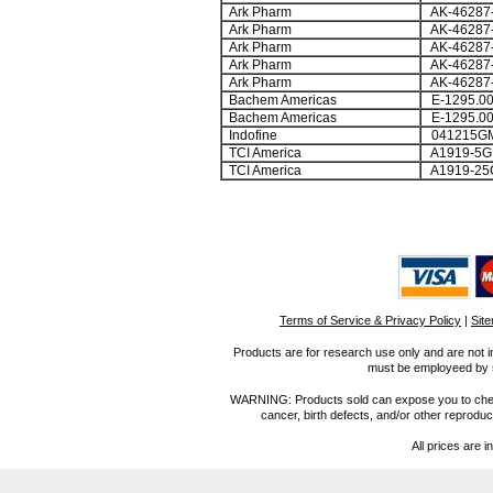
Ark Pharm
AK-46287
Ark Pharm
AK-46287
Ark Pharm
AK-46287
Ark Pharm
AK-46287
Ark Pharm
AK-46287
Bachem Americas
E-1295.0
Bachem Americas
E-1295.0
Indofine
041215G
TCI America
A1919-5G
TCI America
A1919-25
Terms of Service & Privacy Policy
|
Sit
Products are for research use only and are not i
must be employeed by sc
WARNING: Products sold can expose you to chemica
cancer, birth defects, and/or other reprod
All prices are i