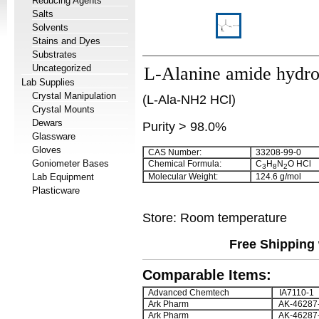
Reducing Agents
Salts
Solvents
Stains and Dyes
Substrates
Uncategorized
L-Alanine amide hydro
Lab Supplies
Crystal Manipulation
(L-Ala-NH2 HCl)
Crystal Mounts
Dewars
Purity > 98.0%
Glassware
Gloves
CAS Number:
33208-99-0
Goniometer Bases
Chemical Formula:
C
H
N
O HCl
3
8
2
Lab Equipment
Molecular Weight:
124.6 g/mol
Plasticware
Store: Room temperature
Free Shipping 
Comparable Items:
Advanced Chemtech
IA7110-1
Ark Pharm
AK-46287
Ark Pharm
AK-46287