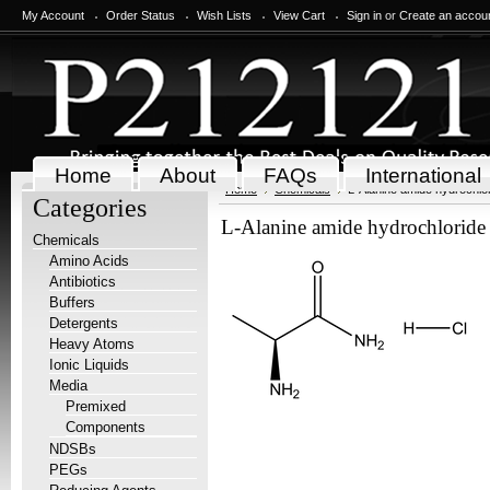
My Account
Order Status
Wish Lists
View Cart
Sign in
or
Create an accou
Home
About
FAQs
International
Home
Chemicals
L-Alanine amide hydrochlor
Categories
L-Alanine amide hydrochloride
Chemicals
Amino Acids
Antibiotics
Buffers
Detergents
Heavy Atoms
Ionic Liquids
Media
Premixed
Components
NDSBs
PEGs