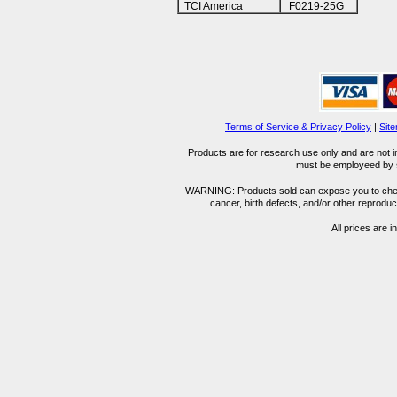
TCI America
F0219-25G
Terms of Service & Privacy Policy
|
Sit
Products are for research use only and are not i
must be employeed by sc
WARNING: Products sold can expose you to chemica
cancer, birth defects, and/or other reprod
All prices are i