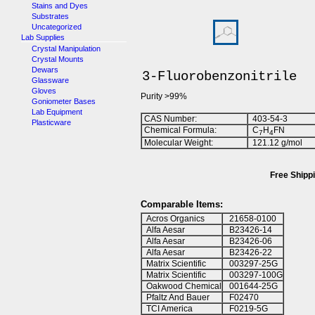
Stains and Dyes
Substrates
Uncategorized
Lab Supplies
Crystal Manipulation
Crystal Mounts
Dewars
3-Fluorobenzonitrile
Glassware
Gloves
Purity >99%
Goniometer Bases
Lab Equipment
CAS Number:
403-54-3
Plasticware
Chemical Formula:
C
H
FN
7
4
Molecular Weight:
121.12 g/mol
Free Shippi
Comparable Items:
Acros Organics
21658-0100
Alfa Aesar
B23426-14
Alfa Aesar
B23426-06
Alfa Aesar
B23426-22
Matrix Scientific
003297-25G
Matrix Scientific
003297-100G
Oakwood Chemical
001644-25G
Pfaltz And Bauer
F02470
TCI America
F0219-5G