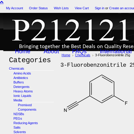
My Account
Order Status
Wish Lists
View Cart
Sign in
or
Create an accou
Home
About
FAQs
International
Home
Chemicals
3-Fluorobenzonitrile 25g
Categories
3-Fluorobenzonitrile 2
Chemicals
Amino Acids
Antibiotics
Buffers
Detergents
Heavy Atoms
Ionic Liquids
Media
Premixed
Components
NDSBs
PEGs
Reducing Agents
Salts
Solvents