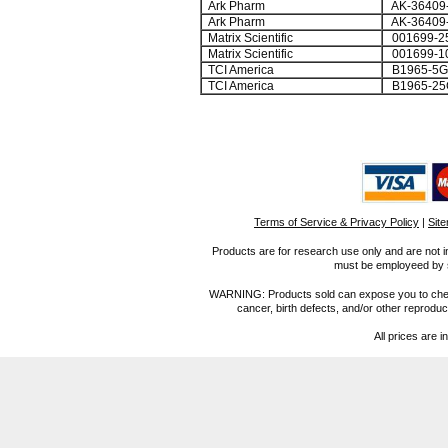
Ark Pharm
AK-36409
Ark Pharm
AK-36409
Matrix Scientific
001699-2
Matrix Scientific
001699-1
TCI America
B1965-5G
TCI America
B1965-25
Terms of Service & Privacy Policy
|
Sit
Products are for research use only and are not i
must be employeed by sc
WARNING: Products sold can expose you to chemica
cancer, birth defects, and/or other reprod
All prices are i