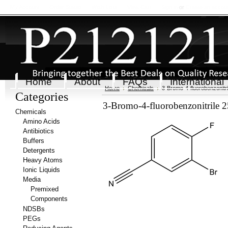
My Account
Order Status
Wish Lists
View Cart
Sign in
or
Create an accou
Home
About
FAQs
International
Home
Chemicals
3-Bromo-4-fluorobenzonitri
Categories
3-Bromo-4-fluorobenzonitrile 
Chemicals
Amino Acids
Antibiotics
Buffers
Detergents
Heavy Atoms
Ionic Liquids
Media
Premixed
Components
NDSBs
PEGs