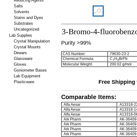
Reducing Agents
Salts
Solvents
Stains and Dyes
Substrates
Uncategorized
3-Bromo-4-fluorobenzo
Lab Supplies
Crystal Manipulation
Purity >99%
Crystal Mounts
Dewars
CAS Number:
79630-23-2
Glassware
Chemical Formula:
C
H
BrFN
7
3
Gloves
Molecular Weight:
200.02 g/mol
Goniometer Bases
Lab Equipment
Free Shipping 
Plasticware
Comparable Items:
Alfa Aesar
A13318-2
Alfa Aesar
A13318-1
Alfa Aesar
A13318-0
Ark Pharm
AK-36409
Ark Pharm
AK-36409
Ark Pharm
AK-36409
Ark Pharm
AK-36409