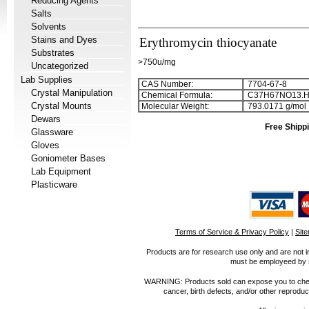
Reducing Agents
Salts
Solvents
Stains and Dyes
Erythromycin thiocyanate
Substrates
>750u/mg
Uncategorized
Lab Supplies
CAS Number:
7704-67-8
Crystal Manipulation
Chemical Formula:
C
3
7
H
6
7
NO
1
3
.
Crystal Mounts
Molecular Weight:
793.0171 g/mol
Dewars
Free Shippi
Glassware
Gloves
Goniometer Bases
Lab Equipment
Plasticware
Terms of Service & Privacy Policy
|
Sit
Products are for research use only and are not i
must be employeed by sc
WARNING: Products sold can expose you to chemica
cancer, birth defects, and/or other reprod