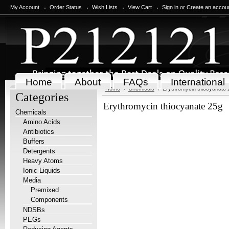
My Account
Order Status
Wish Lists
View Cart
Sign in
or
Create an accou
Home
About
FAQs
International
Home
Chemicals
Erythromycin thiocyanate 
Categories
Erythromycin thiocyanate 25g
Chemicals
Amino Acids
Antibiotics
Buffers
Detergents
Heavy Atoms
Ionic Liquids
Media
Premixed
Components
NDSBs
PEGs