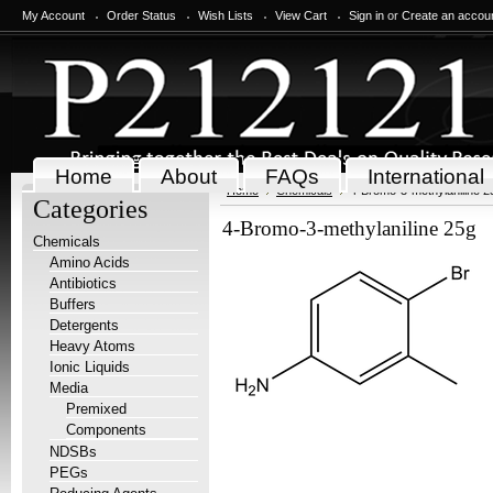
My Account
Order Status
Wish Lists
View Cart
Sign in
or
Create an accou
Home
About
FAQs
International
Home
Chemicals
4-Bromo-3-methylaniline 2
Categories
4-Bromo-3-methylaniline 25g
Chemicals
Amino Acids
Antibiotics
Buffers
Detergents
Heavy Atoms
Ionic Liquids
Media
Premixed
Components
NDSBs
PEGs