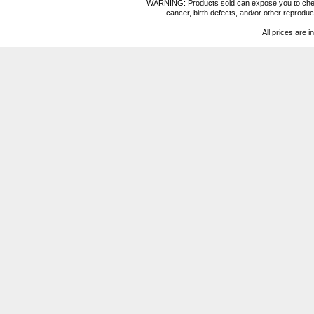
WARNING: Products sold can expose you to chemica
cancer, birth defects, and/or other reprod
All prices are i