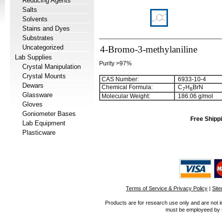
Reducing Agents
Salts
Solvents
Stains and Dyes
Substrates
Uncategorized
4-Bromo-3-methylaniline
Lab Supplies
Purity >97%
Crystal Manipulation
Crystal Mounts
CAS Number:
6933-10-4
Dewars
Chemical Formula:
C
H
BrN
7
8
Glassware
Molecular Weight:
186.06 g/mol
Gloves
Goniometer Bases
Free Shippi
Lab Equipment
Plasticware
Terms of Service & Privacy Policy
|
Sit
Products are for research use only and are not i
must be employeed by sc