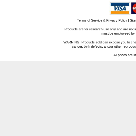
Terms of Service & Privacy Policy
|
Sit
Products are for research use only and are not i
must be employeed by sc
WARNING: Products sold can expose you to chemica
cancer, birth defects, and/or other reprod
All prices are i