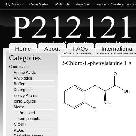
My Account
Order Status
Wish Lists
View Cart
Sign in
or
Create an accou
Home
About
FAQs
International
Home
Chemicals
2-Chloro-L-phenylalanine 1
Categories
2-Chloro-L-phenylalanine 1 g
Chemicals
Amino Acids
Antibiotics
Buffers
Detergents
Heavy Atoms
Ionic Liquids
Media
Premixed
Components
NDSBs
PEGs