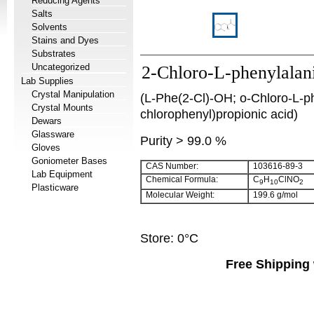
Reducing Agents
Salts
Solvents
Stains and Dyes
Substrates
Uncategorized
2-Chloro-L-phenylalan
Lab Supplies
Crystal Manipulation
(L-Phe(2-Cl)-OH; o-Chloro-L-ph
Crystal Mounts
chlorophenyl)propionic acid)
Dewars
Glassware
Purity > 99.0 %
Gloves
Goniometer Bases
CAS Number:
103616-89-3
Lab Equipment
Chemical Formula:
C
H
ClNO
9
10
2
Plasticware
Molecular Weight:
199.6 g/mol
Store: 0°C
Free Shipping 