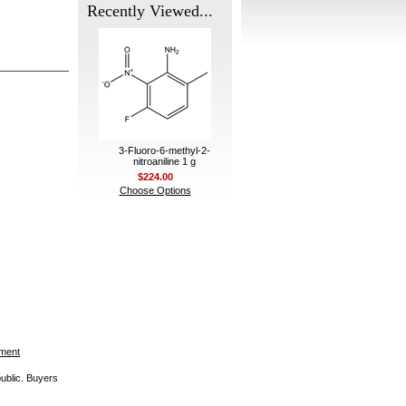
Recently Viewed...
3-Fluoro-6-methyl-2-
nitroaniline 1 g
$224.00
Choose Options
ement
public. Buyers