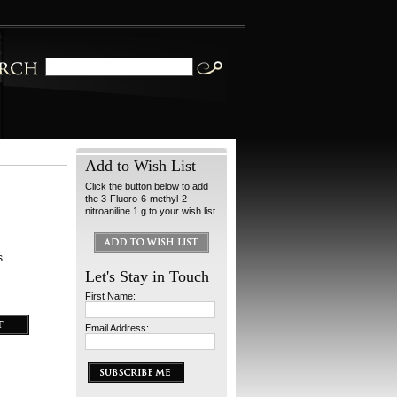
Add to Wish List
Click the button below to add
the 3-Fluoro-6-methyl-2-
nitroaniline 1 g to your wish list.
s.
Let's Stay in Touch
First Name:
Email Address: