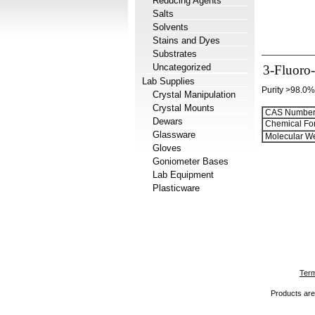
Reducing Agents
Salts
Solvents
Stains and Dyes
Substrates
Uncategorized
3-Fluoro-
Lab Supplies
Purity >98.0%
Crystal Manipulation
Crystal Mounts
CAS Number
Dewars
Chemical Fo
Glassware
Molecular We
Gloves
Goniometer Bases
Lab Equipment
Plasticware
Term
Products are 