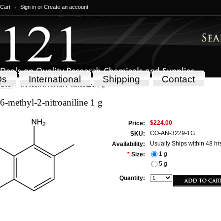
 Cart
Sign in
or
Create an account
Qs
International
Shipping
Contact
icals
3-Fluoro-6-methyl-2-nitroaniline 1 g
6-methyl-2-nitroaniline 1 g
$224.00
Price:
CO-AN-3229-1G
SKU:
Usually Ships within 48 hr
Availability:
1 g
*
Size:
5 g
Quantity: