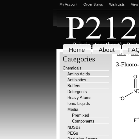
My Account
Order Status
Wish Lists
View
Home
About
FA
Home
Chem
Categories
3-Fluoro-
Chemicals
Amino Acids
Antibiotics
Buffers
Detergents
Heavy Atoms
Ionic Liquids
Media
Premixed
Components
NDSBs
PEGs