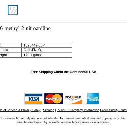
6-methyl-2-nitroaniline
:
1393442-58-4
rmula:
C
H
FN
O
7
7
2
2
ight:
170.1 g/mol
Free Shipping within the Continental USA
s of Service & Privacy Policy
|
Sitemap
|
P212121 Company Information
| Accessibility Stat
for research use only and are not intended for human use. We do not sell to patients or the 
must be employeed by scientific research companies or universities.