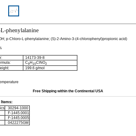
-L-phenylalanine
OH; p-Chloro-L-phenylalanine; (S)-2-Amino-3-(4-chlorophenyl)propionic acid)
 %
:
14173-39-8
rmula:
C
H
ClNO
9
10
2
ight:
199.6 g/mol
temperature
Free Shipping within the Continental USA
Items:
ics
30294-1000
F-1445.0001
F-1445.0005
0422275GM