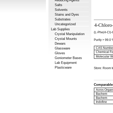
Reducing Agents
Salts
Solvents
Stains and Dyes
Substrates
Uncategorized
4-Chloro
Lab Supplies
(L-Phe(4-Cl)-
Crystal Manipulation
Crystal Mounts
Purity > 99.0
Dewars
CAS Number
Glassware
Chemical Fo
Gloves
Molecular We
Goniometer Bases
Lab Equipment
Plasticware
Store: Room 
Comparable 
Acros Organ
Bachem
Bachem
Indofine