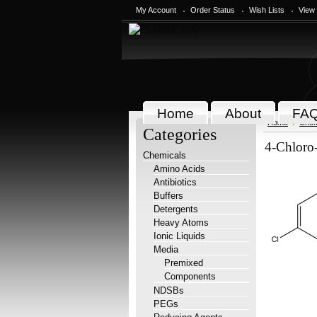
My Account
Order Status
Wish Lists
View
Home
About
FA
Home
Chem
Categories
4-Chloro
Chemicals
Amino Acids
Antibiotics
Buffers
Detergents
Heavy Atoms
Ionic Liquids
Media
Premixed
Components
NDSBs
PEGs