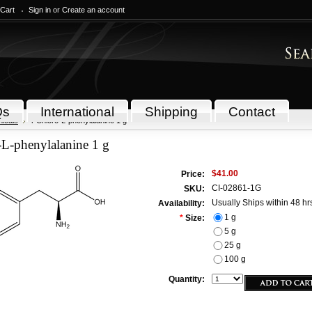
 Cart
Sign in
or
Create an account
Qs
International
Shipping
Contact
icals
4-Chloro-L-phenylalanine 1 g
-L-phenylalanine 1 g
$41.00
Price:
CI-02861-1G
SKU:
Usually Ships within 48 hr
Availability:
1 g
*
Size:
5 g
25 g
100 g
Quantity: