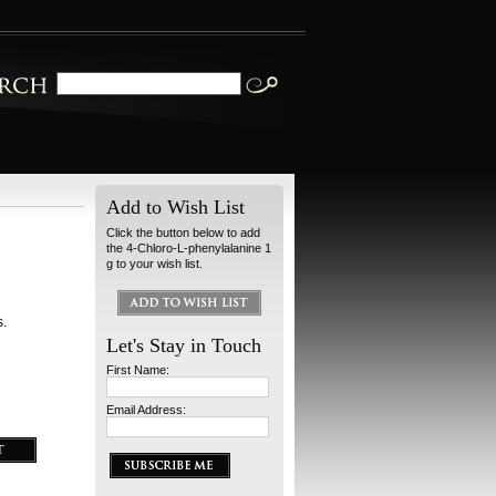
Add to Wish List
Click the button below to add
the 4-Chloro-L-phenylalanine 1
g to your wish list.
s.
Let's Stay in Touch
First Name:
Email Address: