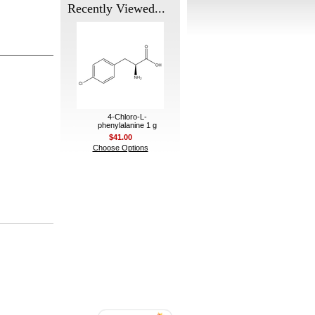
Recently Viewed...
4-Chloro-L-
phenylalanine 1 g
$41.00
Choose Options