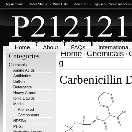
My Account
Order Status
Wish Lists
View Cart
Sign in
or
Create an accou
Home
About
FAQs
International
Home
Chemicals
Categories
g
Chemicals
Amino Acids
Carbenicillin 
Antibiotics
Buffers
Detergents
Heavy Atoms
Ionic Liquids
Media
Premixed
Components
NDSBs
PEGs