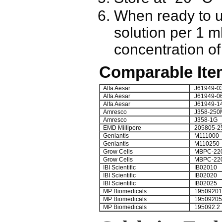
When ready to u
solution per 1 ml
concentration of 
Comparable Ite
Alfa Aesar
J61949-0
Alfa Aesar
J61949-0
Alfa Aesar
J61949-1
Amresco
J358-250
Amresco
J358-1G
EMD Millipore
205805-2
Genlantis
M111000
Genlantis
M110250
Grow Cells
MBPC-22
Grow Cells
MBPC-22
IBI Scientific
IB02010
IBI Scientific
IB02020
IBI Scientific
IB02025
MP Biomedicals
19509201
MP Biomedicals
19509205
MP Biomedicals
195092.2