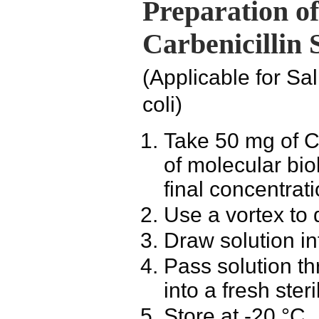
Preparation o
Carbenicillin 
(Applicable for
Sal
coli
)
Take 50 mg of
C
of molecular bio
final concentrat
Use a vortex to 
Draw solution in
Pass solution th
into a fresh ster
Store at -20 °C