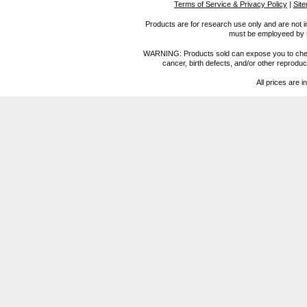
Terms of Service & Privacy Policy
|
Sit
Products are for research use only and are not i
must be employeed by sc
WARNING: Products sold can expose you to chemica
cancer, birth defects, and/or other reprod
All prices are i