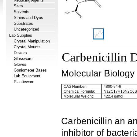
Reducing Agents
Salts
Solvents
Stains and Dyes
Substrates
Uncategorized
Lab Supplies
Crystal Manipulation
Crystal Mounts
Dewars
Carbenicillin 
Glassware
Gloves
Goniometer Bases
Molecular Biology
Lab Equipment
Plasticware
CAS Number:
4800-94-6
Chemical Formula:
Na
2
C
17
H
16
N
2
O
6
S
Molecular Weight:
422.4 g/mol
Carbenicillin
an ana
inhibitor of bacteri