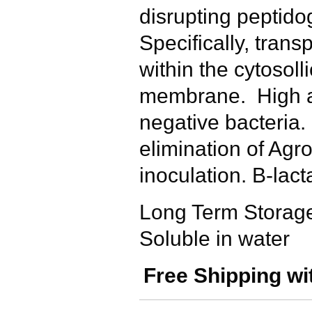
disrupting peptido
Specifically, trans
within the cytosolli
membrane. High ac
negative bacteria
elimination of Agr
inoculation. B-lac
Long Term Storage
Soluble in water
Free Shipping wi