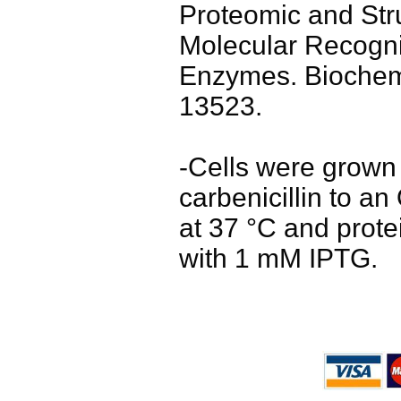
Proteomic and Stru
Molecular Recognit
Enzymes. Biochemi
13523.
-Cells were grown
carbenicillin to a
at 37 °C and prot
with 1 mM IPTG.