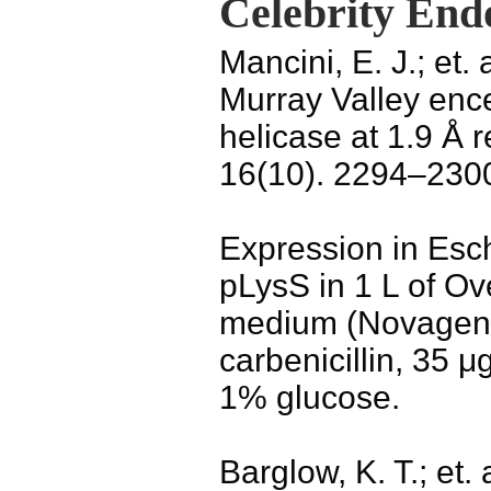
Celebrity End
Mancini, E. J.; et. 
Murray Valley ence
helicase at 1.9 Å r
16(10). 2294–230
Expression in Esch
pLysS in 1 L of Ov
medium (Novagen)
carbenicillin, 35 
1% glucose.
Barglow, K. T.; et.