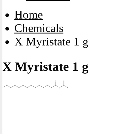
Home
Chemicals
X Myristate 1 g
X Myristate 1 g