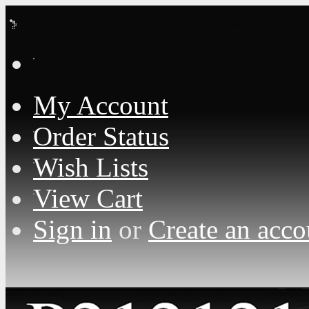
Loading... Please wait...
My Account
Order Status
Wish Lists
View Cart
Sign in
or
Create an acco