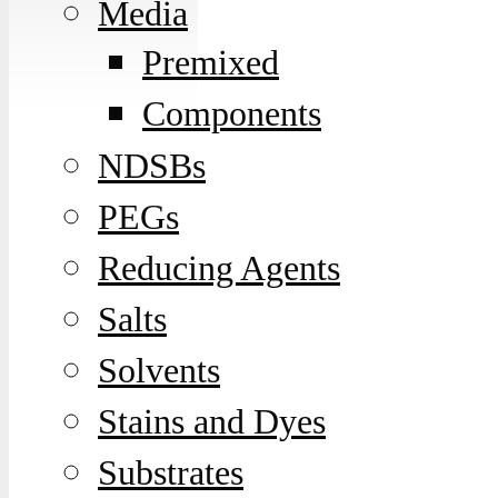
Media
Premixed
Components
NDSBs
PEGs
Reducing Agents
Salts
Solvents
Stains and Dyes
Substrates