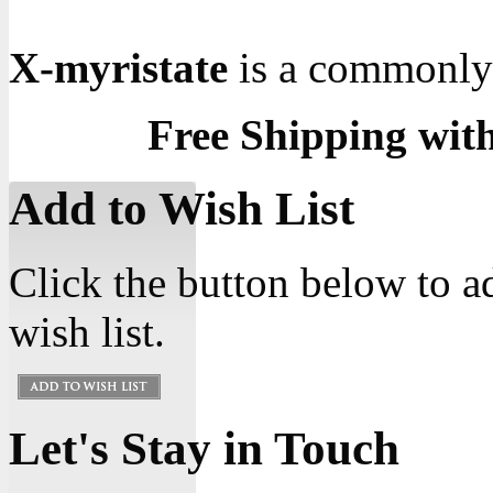
X-myristate
is a commonly u
Free Shipping wit
Add to Wish List
Click the button below to a
wish list.
Let's Stay in Touch