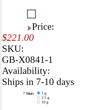
Price:
$221.00
SKU:
GB-X0841-1
Availability:
Ships in 7-10 days
1 g
*
Size:
2.5 g
10 g