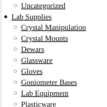
Uncategorized
Lab Supplies
Crystal Manipulation
Crystal Mounts
Dewars
Glassware
Gloves
Goniometer Bases
Lab Equipment
Plasticware