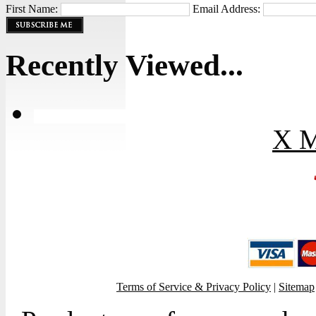
First Name:
Email Address:
Recently Viewed...
X M
Terms of Service & Privacy Policy
|
Sitemap