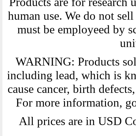
Products are for research 
human use. We do not sell 
must be employeed by sc
uni
WARNING: Products sold
including lead, which is kn
cause cancer, birth defects
For more information, g
All prices are in
USD
Co