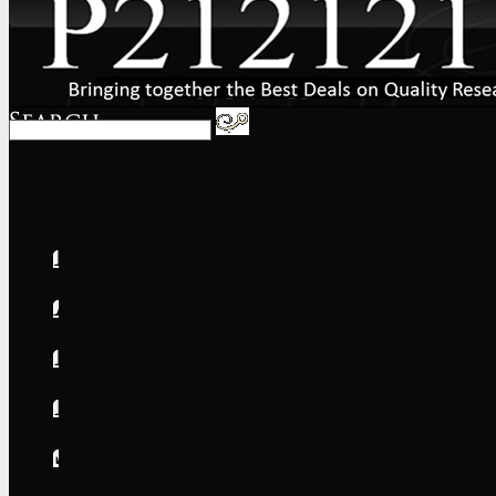
Home
About
FAQs
International
Shipping