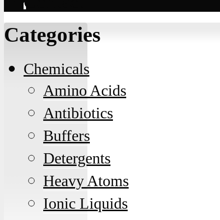
Contact
Categories
Chemicals
Amino Acids
Antibiotics
Buffers
Detergents
Heavy Atoms
Ionic Liquids