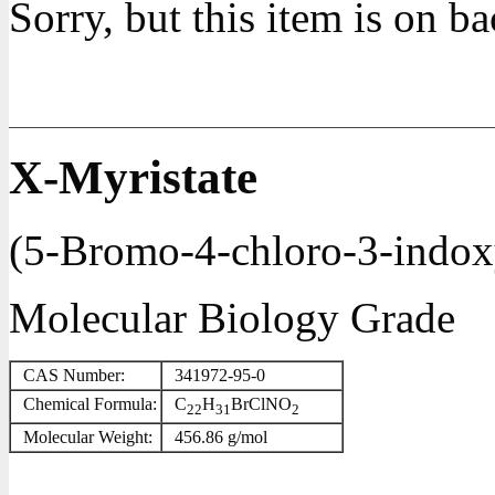
Sorry, but this item is on b
X-Myristate
(5-Bromo-4-chloro-3-indoxy
Molecular Biology Grade
CAS Number:
341972-95-0
Chemical Formula:
C
H
BrClNO
22
31
2
Molecular Weight:
456.86 g/mol