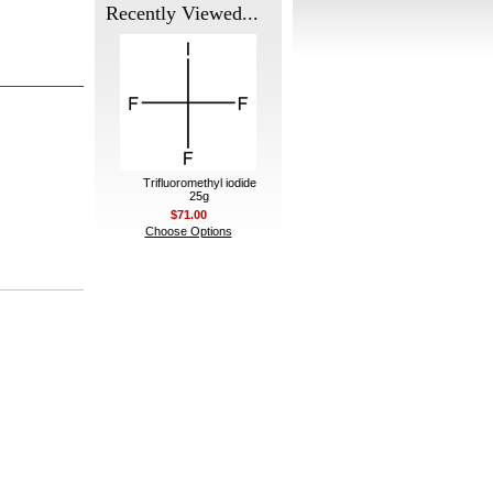
Recently Viewed...
Trifluoromethyl iodide
25g
$71.00
Choose Options