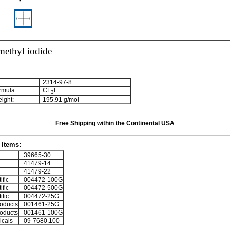
methyl iodide
:
2314-97-8
rmula:
CF
I
3
ight:
195.91 g/mol
Free Shipping within the Continental USA
Items:
39665-30
41479-14
41479-22
ific
004472-100G
ific
004472-500G
ific
004472-25G
oducts
001461-25G
oducts
001461-100G
cals
09-7680.100