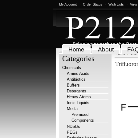
My Account
Order Status
Wish Lists
View
Home
About
FA
Home
Chem
Categories
Trifluoro
Chemicals
Amino Acids
Antibiotics
Buffers
Detergents
Heavy Atoms
Ionic Liquids
Media
Premixed
Components
NDSBs
PEGs