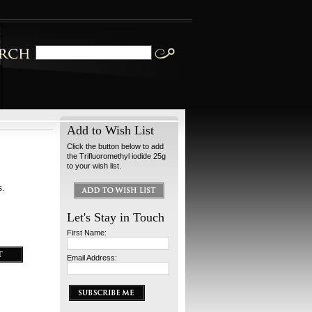
Add to Wish List
Click the button below to add
the Trifluoromethyl iodide 25g
to your wish list.
s.
Let's Stay in Touch
First Name:
Email Address: