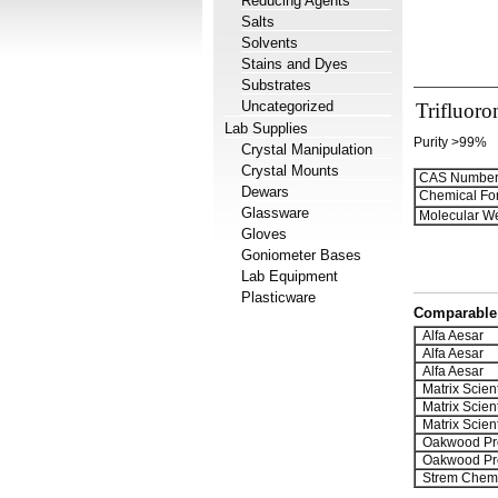
Reducing Agents
Salts
Solvents
Stains and Dyes
Substrates
Uncategorized
Trifluoro
Lab Supplies
Purity >99%
Crystal Manipulation
Crystal Mounts
CAS Number
Dewars
Chemical Fo
Glassware
Molecular We
Gloves
Goniometer Bases
Lab Equipment
Plasticware
Comparable 
Alfa Aesar
Alfa Aesar
Alfa Aesar
Matrix Scient
Matrix Scient
Matrix Scient
Oakwood Pr
Oakwood Pr
Strem Chemi