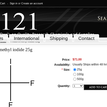
 Cart
Sign in
or
Create an account
Qs
International
Shipping
Contact
icals
Trifluoromethyl iodide 25g
methyl iodide 25g
$71.00
Price:
Usually Ships within 48 hr
Availability:
25g
*
Size:
100g
500g
Quantity: