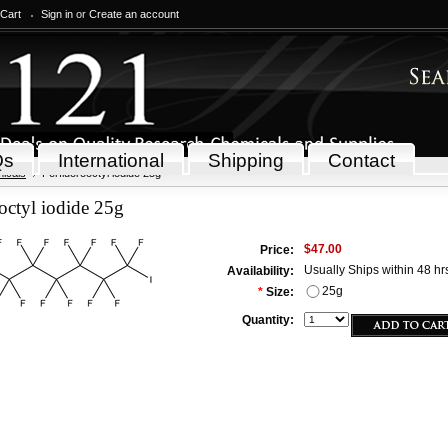
 Cart
Sign in
or
Create an account
Qs
International
Shipping
Contact
icals
Perfluorooctyl iodide 25g
octyl iodide 25g
$47.00
Price:
Usually Ships within 48 hr
Availability:
25g
*
Size:
Quantity: