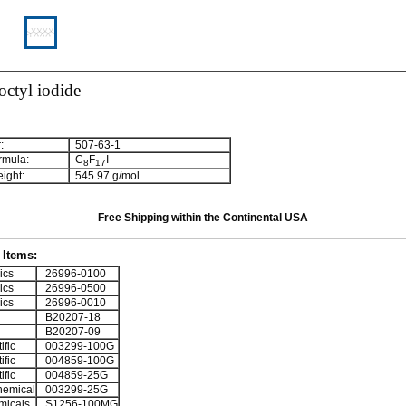
octyl iodide
:
507-63-1
rmula:
C
F
I
8
1
7
ight:
545.97 g/mol
Free Shipping within the Continental USA
Items:
ics
26996-0100
ics
26996-0500
ics
26996-0010
B20207-18
B20207-09
ific
003299-100G
ific
004859-100G
ific
004859-25G
emical
003299-25G
micals
S1256-100MG