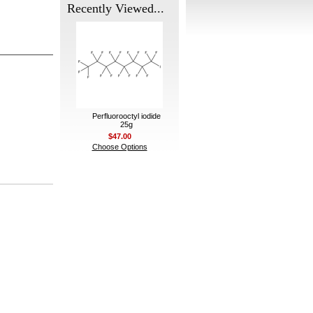
Recently Viewed...
Perfluorooctyl iodide
25g
$47.00
Choose Options