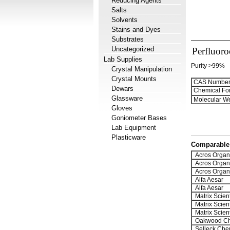
Reducing Agents
Salts
Solvents
Stains and Dyes
Substrates
Uncategorized
Perfluoro
Lab Supplies
Purity >99%
Crystal Manipulation
Crystal Mounts
CAS Number
Dewars
Chemical Fo
Glassware
Molecular We
Gloves
Goniometer Bases
Lab Equipment
Plasticware
Comparable 
Acros Organ
Acros Organ
Acros Organ
Alfa Aesar
Alfa Aesar
Matrix Scient
Matrix Scient
Matrix Scient
Oakwood Ch
Selleck Che