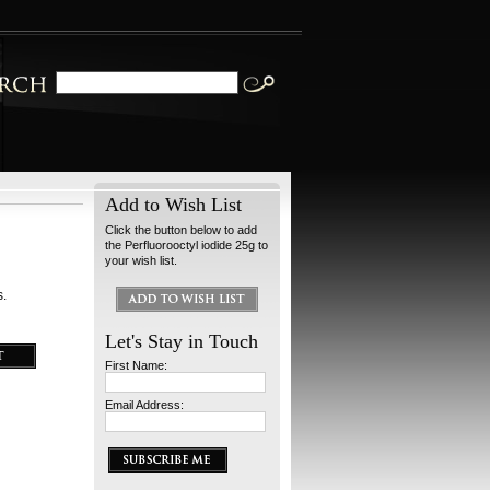
Add to Wish List
Click the button below to add
the Perfluorooctyl iodide 25g to
your wish list.
s.
Let's Stay in Touch
First Name:
Email Address: