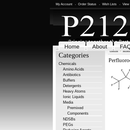
My Account
Order Status
Wish Lists
View
Home
About
FA
Home
Chem
Categories
Perfluoro
Chemicals
Amino Acids
Antibiotics
Buffers
Detergents
Heavy Atoms
Ionic Liquids
Media
Premixed
Components
NDSBs
PEGs