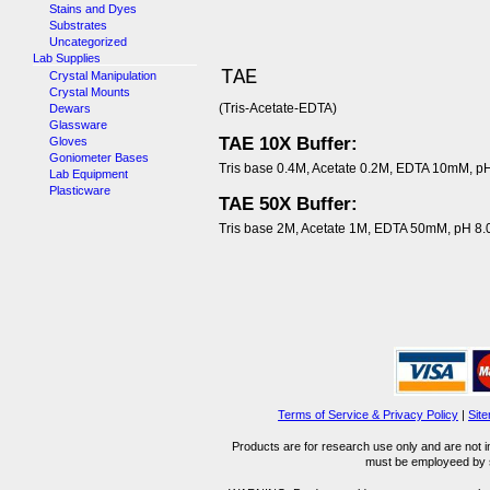
Stains and Dyes
Substrates
Uncategorized
Lab Supplies
TAE
Crystal Manipulation
Crystal Mounts
(Tris-Acetate-EDTA)
Dewars
Glassware
TAE 10X Buffer:
Gloves
Goniometer Bases
Tris base 0.4M, Acetate 0.2M, EDTA 10mM, pH
Lab Equipment
Plasticware
TAE 50X Buffer:
Tris base 2M, Acetate 1M, EDTA 50mM, pH 8.
Terms of Service & Privacy Policy
|
Sit
Products are for research use only and are not i
must be employeed by sc