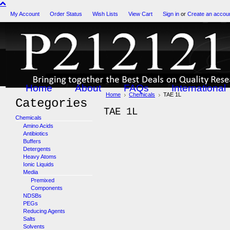
My Account
Order Status
Wish Lists
View Cart
Sign in
or
Create an accou
Home
About
FAQs
International
Home
Chemicals
TAE 1L
Categories
TAE 1L
Chemicals
Amino Acids
Antibiotics
Buffers
Detergents
Heavy Atoms
Ionic Liquids
Media
Premixed
Components
NDSBs
PEGs
Reducing Agents
Salts
Solvents