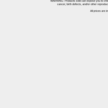
WARNING: Products sold can expose you to chemica
cancer, birth defects, and/or other reprod
All prices are i