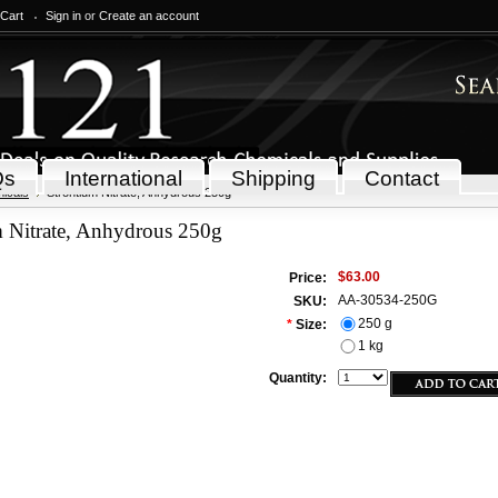
 Cart
Sign in
or
Create an account
Qs
International
Shipping
Contact
icals
Strontium Nitrate, Anhydrous 250g
m Nitrate, Anhydrous 250g
$63.00
Price:
AA-30534-250G
SKU:
250 g
*
Size:
1 kg
Quantity: