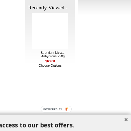
Recently Viewed...
Strontium Nitrate,
Anhydrous 250g
$63.00
Choose Options
POWERED BY
access to our best offers.