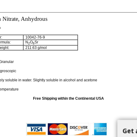
 Nitrate, Anhydrous
%
:
10042-76-9
rmula:
N
O
Sr
2
6
ight:
211.63
g/mol
Granular
groscopic
ely soluble in water. Slightly soluble in alcohol and acetone
temperature
Free Shipping within the Continental USA
Get 