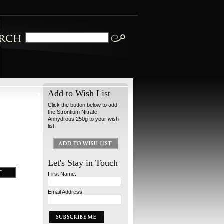
Add to Wish List
Click the button below to add
the Strontium Nitrate,
Anhydrous 250g to your wish
list.
Let's Stay in Touch
First Name:
Email Address: