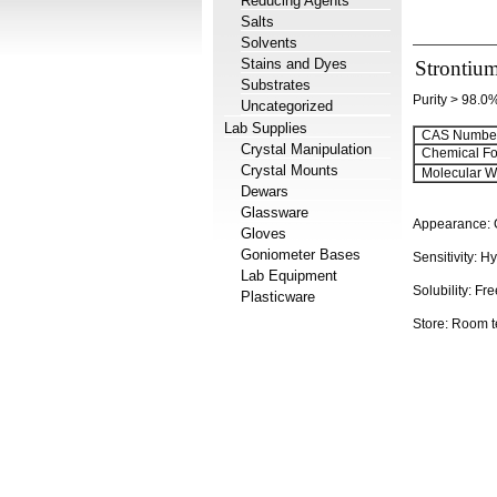
Reducing Agents
Salts
Solvents
Stains and Dyes
Strontium
Substrates
Purity > 98.0
Uncategorized
Lab Supplies
CAS Number
Crystal Manipulation
Chemical Fo
Crystal Mounts
Molecular We
Dewars
Glassware
Appearance:
Gloves
Goniometer Bases
Sensitivity:
Hy
Lab Equipment
Solubility:
Fre
Plasticware
Store: Room 