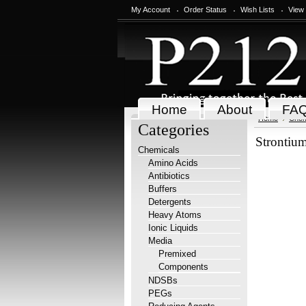
My Account
Order Status
Wish Lists
View
Home
About
FA
Home
Chem
Categories
Strontiu
Chemicals
Amino Acids
Antibiotics
Buffers
Detergents
Heavy Atoms
Ionic Liquids
Media
Premixed
Components
NDSBs
PEGs