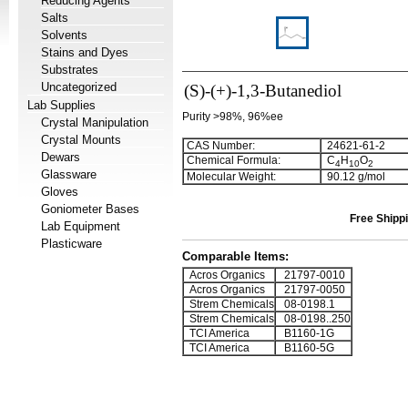
Reducing Agents
Salts
Solvents
Stains and Dyes
Substrates
Uncategorized
(S)-(+)-1,3-Butanediol
Lab Supplies
Purity >98%, 96%ee
Crystal Manipulation
Crystal Mounts
CAS Number:
24621-61-2
Dewars
Chemical Formula:
C
H
O
4
1
0
2
Glassware
Molecular Weight:
90.12 g/mol
Gloves
Goniometer Bases
Free Shippi
Lab Equipment
Plasticware
Comparable Items:
Acros Organics
21797-0010
Acros Organics
21797-0050
Strem Chemicals
08-0198.1
Strem Chemicals
08-0198..250
TCI America
B1160-1G
TCI America
B1160-5G