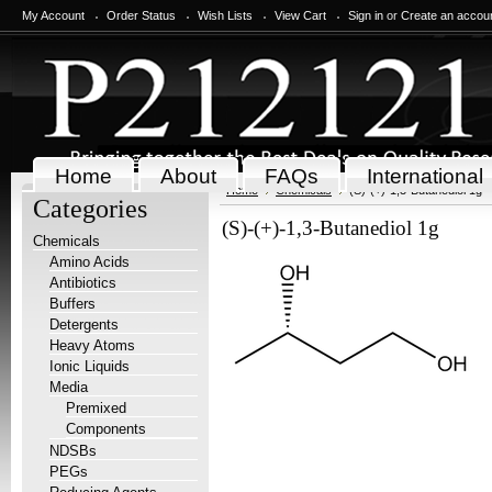
My Account
Order Status
Wish Lists
View Cart
Sign in
or
Create an accou
Home
About
FAQs
International
Home
Chemicals
(S)-(+)-1,3-Butanediol 1g
Categories
(S)-(+)-1,3-Butanediol 1g
Chemicals
Amino Acids
Antibiotics
Buffers
Detergents
Heavy Atoms
Ionic Liquids
Media
Premixed
Components
NDSBs
PEGs