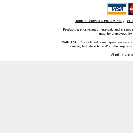
Terms of Service & Privacy Policy
|
Sit
Products are for research use only and are not i
must be employeed by sc
WARNING: Products sold can expose you to chemica
cancer, birth defects, and/or other reprod
All prices are i